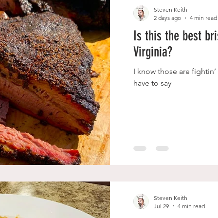
Steven Keith
2 days ago
4 min read
Is this the best br
Virginia?
I know those are fightin’
have to say
Steven Keith
Jul 29
4 min read