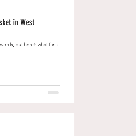
isket in West
 words, but here’s what fans