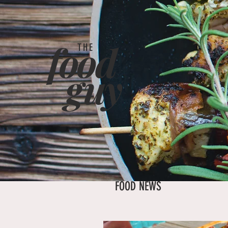
food
THE
g
uy
FOOD NEWS