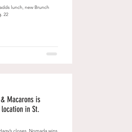
 adds lunch, new Brunch
. 22
 & Macarons is
location in St.
 Hagy’s closes, Nomada wins