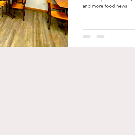
and more food news