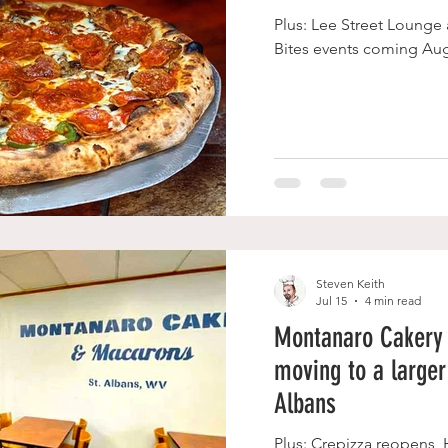
Plus: Lee Street Lounge
Bites events coming Aug
Steven Keith
Jul 15
4 min read
Montanaro Cakery
moving to a larger 
Albans
Plus: Crepizza reopens,