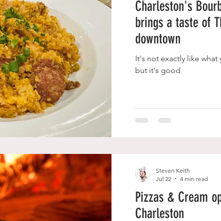
Charleston's Bourb
brings a taste of 
downtown
It's not exactly like wha
but it's good
Steven Keith
Jul 22
4 min read
Pizzas & Cream op
Charleston