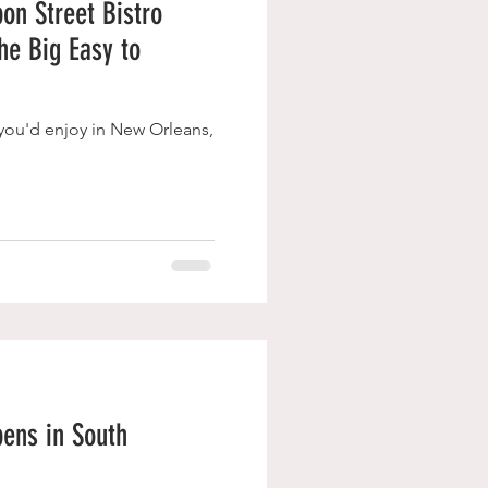
on Street Bistro
The Big Easy to
t you'd enjoy in New Orleans,
ens in South