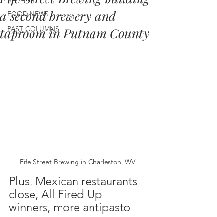
a second brewery and
FOOD NEWS
PAST COLUMNS
taproom in Putnam County
Fife Street Brewing in Charleston, WV
Plus, Mexican restaurants 
close, All Fired Up 
winners, more antipasto