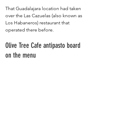
That Guadalajara location had taken 
over the Las Cazuelas (also known as 
Los Habaneros) restaurant that 
operated there before.
Olive Tree Cafe antipasto board 
on the menu