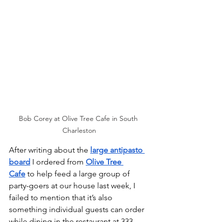
Bob Corey at Olive Tree Cafe in South 
Charleston
After writing about the 
large antipasto 
board
 I ordered from 
Olive Tree 
Cafe
 to help feed a large group of 
party-goers at our house last week, I 
failed to mention that it’s also 
something individual guests can order 
while dining in the restaurant at 333 