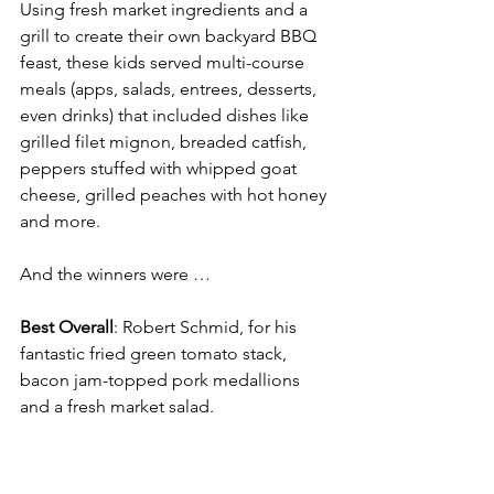
Using fresh market ingredients and a 
grill to create their own backyard BBQ 
feast, these kids served multi-course 
meals (apps, salads, entrees, desserts, 
even drinks) that included dishes like 
grilled filet mignon, breaded catfish, 
peppers stuffed with whipped goat 
cheese, grilled peaches with hot honey 
and more.
And the winners were …
Best Overall
: Robert Schmid, for his 
fantastic fried green tomato stack, 
bacon jam-topped pork medallions 
and a fresh market salad.