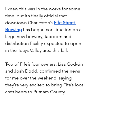
I knew this was in the works for some 
time, but it’s finally official that 
downtown Charleston’s 
Fife Street 
Brewing
 has begun construction on a 
large new brewery, taproom and 
distribution facility expected to open 
in the Teays Valley area this fall.
Two of Fife’s four owners, Lisa Godwin 
and Josh Dodd, confirmed the news 
for me over the weekend, saying 
they’re very excited to bring Fife’s local 
craft beers to Putnam County.