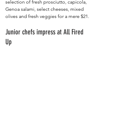
selection of fresh prosciutto, capicola, 
Genoa salami, select cheeses, mixed 
olives and fresh veggies for a mere $21.
Junior chefs impress at All Fired 
Up