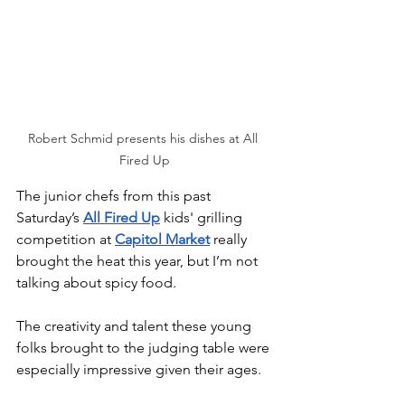
Robert Schmid presents his dishes at All 
Fired Up
The junior chefs from this past 
Saturday’s 
All Fired Up
 kids' grilling 
competition at 
Capitol Market
 really 
brought the heat this year, but I’m not 
talking about spicy food. 
The creativity and talent these young 
folks brought to the judging table were 
especially impressive given their ages.