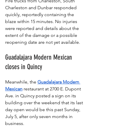
Fire trucks from Charleston, South 
Charleston and Dunbar responded 
quickly, reportedly containing the 
blaze within 15 minutes. No injuries 
were reported and details about the 
extent of the damage or a possible 
reopening date are not yet available.
Guadalajara Modern Mexican 
closes in Quincy
Meanwhile, the 
Guadalajara Modern 
Mexican
 restaurant at 2700 E. Dupont 
Ave. in Quincy posted a sign on its 
building over the weekend that its last 
day open would be this past Sunday, 
July 5, after only seven months in 
business. 