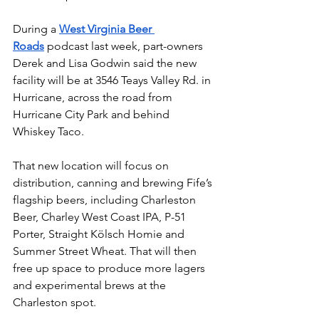
During a 
West Virginia Beer 
Roads
 podcast last week, part-owners 
Derek and Lisa Godwin said the new 
facility will be at 3546 Teays Valley Rd. in 
Hurricane, across the road from 
Hurricane City Park and behind 
Whiskey Taco. 
That new location will focus on 
distribution, canning and brewing Fife’s 
flagship beers, including Charleston 
Beer, Charley West Coast IPA, P-51 
Porter, Straight Kölsch Homie and 
Summer Street Wheat. That will then 
free up space to produce more lagers 
and experimental brews at the 
Charleston spot.