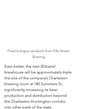
Fried bologna sandwich from Fife Street 
Brewing
Even better, the new 20-barrel 
brewhouse will be approximately triple 
the size of the company’s Charleston 
brewing room at 180 Summers St., 
significantly increasing its beer 
production and distribution beyond 
the Charleston-Huntington corridor 
into other parts of the state.