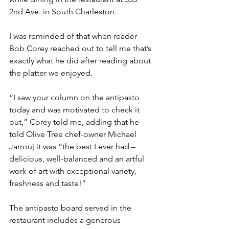
2nd Ave. in South Charleston.
I was reminded of that when reader 
Bob Corey reached out to tell me that’s 
exactly what he did after reading about 
the platter we enjoyed.
“I saw your column on the antipasto 
today and was motivated to check it 
out,” Corey told me, adding that he 
told Olive Tree chef-owner Michael 
Jarrouj it was “the best I ever had – 
delicious, well-balanced and an artful 
work of art with exceptional variety, 
freshness and taste!”
The antipasto board served in the 
restaurant includes a generous 