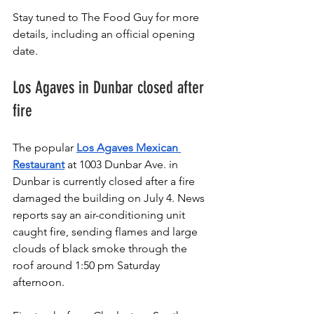
Stay tuned to The Food Guy for more 
details, including an official opening 
date.
Los Agaves in Dunbar closed after 
fire
The popular 
Los Agaves Mexican 
Restaurant
 at 1003 Dunbar Ave. in 
Dunbar is currently closed after a fire 
damaged the building on July 4. News 
reports say an air-conditioning unit 
caught fire, sending flames and large 
clouds of black smoke through the 
roof around 1:50 pm Saturday 
afternoon.