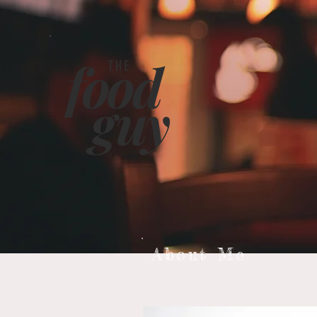
food
THE
g
uy
About Me