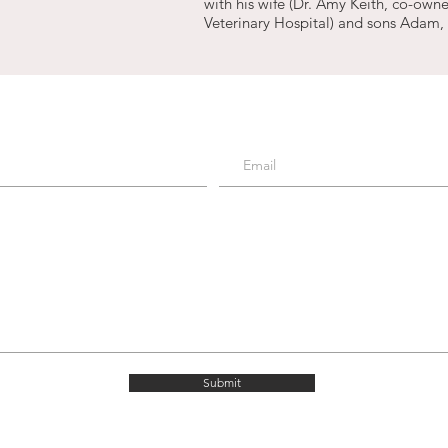
with his wife (Dr. Amy Keith, co-owne
Veterinary Hospital) and sons Adam,
Submit