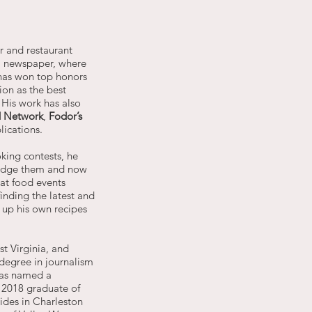
er and restaurant
l
newspaper, where
has won top honors
ion as the best
. His work has also
 Network
,
Fodor’s
lications.
king contests, he
judge them and now
at food events
inding the latest and
 up his own recipes
t Virginia, and
degree in journalism
was named a
 2018 graduate of
ides in Charleston