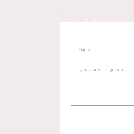
Email Me