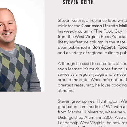
STEVEN KEITH
Steven Keith is a freelance food writ
critic for the
Charleston Gazette-Mai
his weekly column “The Food Guy” 
from the West Virginia Press Associat
lifestyles/feature column in the state
been published in
Bon Appetit
,
Food
and a variety of regional culinary pub
Although he used to enter lots of coo
soon learned it’s much more fun to 
serves as a regular judge and emcee 
around the state. When he's not out f
greatest restaurant, he loves cooking
at home.
Steven grew up near Huntington, Wes
graduated cum laude in 1991 with a 
from Marshall University, where he 
Distinguished Alumni in 2000. Also a
Leadership West Virginia, he now res