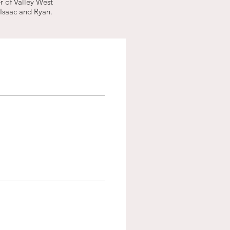
r of Valley West
 Isaac and Ryan.