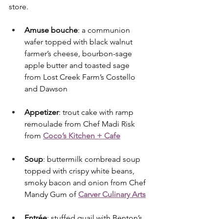
store.
Amuse bouche
: a communion 
wafer topped with black walnut 
farmer’s cheese, bourbon-sage 
apple butter and toasted sage 
from Lost Creek Farm’s Costello 
and Dawson
Appetizer
: trout cake with ramp 
remoulade from Chef Madi Risk 
from 
Coco’s Kitchen + Cafe
Soup
: buttermilk cornbread soup 
topped with crispy white beans, 
smoky bacon and onion from Chef 
Mandy Gum of 
Carver Culinary Arts
Entrée
: stuffed quail with Benton’s 