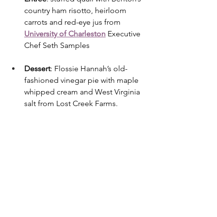
country ham risotto, heirloom 
carrots and red-eye jus from 
University of Charleston
 Executive 
Chef Seth Samples
Dessert
: Flossie Hannah’s old-
fashioned vinegar pie with maple 
whipped cream and West Virginia 
salt from Lost Creek Farms.