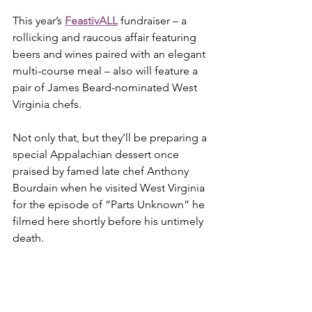
This year’s 
FeastivALL
 fundraiser – a 
rollicking and raucous affair featuring 
beers and wines paired with an elegant 
multi-course meal – also will feature a 
pair of James Beard-nominated West 
Virginia chefs.
Not only that, but they’ll be preparing a 
special Appalachian dessert once 
praised by famed late chef Anthony 
Bourdain when he visited West Virginia 
for the episode of “Parts Unknown” he 
filmed here shortly before his untimely 
death.  