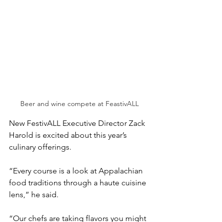
Beer and wine compete at FeastivALL
New FestivALL Executive Director Zack 
Harold is excited about this year’s 
culinary offerings.
“Every course is a look at Appalachian 
food traditions through a haute cuisine 
lens,” he said. 
“Our chefs are taking flavors you might 