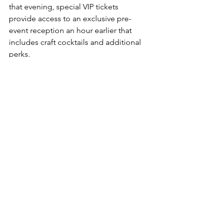
that evening, special VIP tickets 
provide access to an exclusive pre-
event reception an hour earlier that 
includes craft cocktails and additional 
perks.
One of those treats will be a special 
box of handmade candies from Chef 
KD Jones, formerly of the Governor’s 
Mansion and currently at Coco's, who 
completed a candy-making 
apprenticeship through the WV 
Humanities Council, studying under his 
aunt to learn traditional Appalachian 
techniques. The candies VIPs receive 
will include both traditional and 
modernized takes on classic candies.
Now in its 13
 year, the dinner is 
th