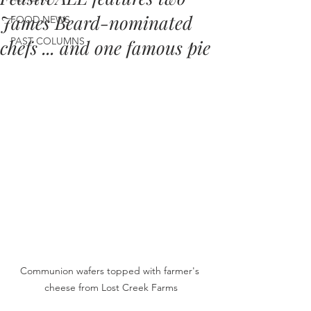
James Beard-nominated
FOOD NEWS
PAST COLUMNS
chefs ... and one famous pie
Communion wafers topped with farmer's 
cheese from Lost Creek Farms