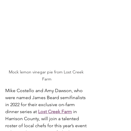
Mock lemon vinegar pie from Lost Creek 
Farm
Mike Costello and Amy Dawson, who 
were named James Beard semifinalists 
in 2022 for their exclusive on-farm 
dinner series at 
Lost Creek Farm
 in 
Harrison County, will join a talented 
roster of local chefs for this year’s event 