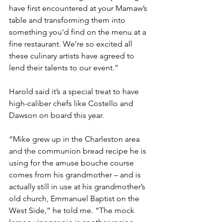
have first encountered at your Mamaw’s 
table and transforming them into 
something you'd find on the menu at a 
fine restaurant. We're so excited all 
these culinary artists have agreed to 
lend their talents to our event.”
Harold said it’s a special treat to have 
high-caliber chefs like Costello and 
Dawson on board this year.
“Mike grew up in the Charleston area 
and the communion bread recipe he is 
using for the amuse bouche course 
comes from his grandmother – and is 
actually still in use at his grandmother’s 
old church, Emmanuel Baptist on the 
West Side,” he told me. “The mock 