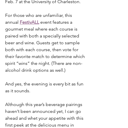
Feb. 7 at the University of Charleston.
For those who are unfamiliar, this 
annual 
FestivALL
 event features a 
gourmet meal where each course is 
paired with both a specially selected 
beer and wine. Guests get to sample 
both with each course, then vote for 
their favorite match to determine which 
spirit “wins” the night. (There are non-
alcohol drink options as well.)  
And yes, the evening is every bit as fun 
as it sounds.
Although this year’s beverage pairings 
haven’t been announced yet, I can go 
ahead and whet your appetite with this 
first peek at the delicious menu in 