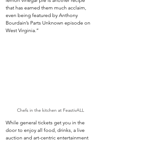
lemon vinegar pie is another recipe 
that has earned them much acclaim, 
even being featured by Anthony 
Bourdain’s Parts Unknown episode on 
West Virginia.”
Chefs in the kitchen at FeastivALL
While general tickets get you in the 
door to enjoy all food, drinks, a live 
auction and art-centric entertainment 