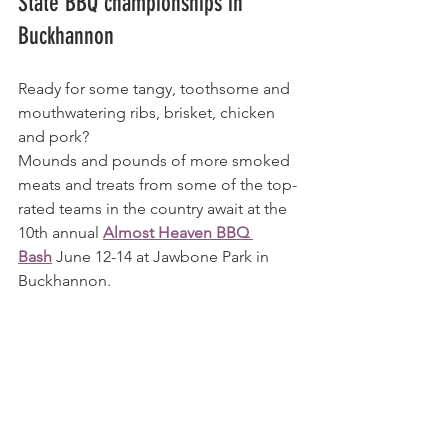
State BBQ championships in 
Buckhannon
Ready for some tangy, toothsome and 
mouthwatering ribs, brisket, chicken 
and pork?
Mounds and pounds of more smoked 
meats and treats from some of the top-
rated teams in the country await at the 
10th annual 
Almost Heaven BBQ 
Bash
 June 12-14 at Jawbone Park in 
Buckhannon.