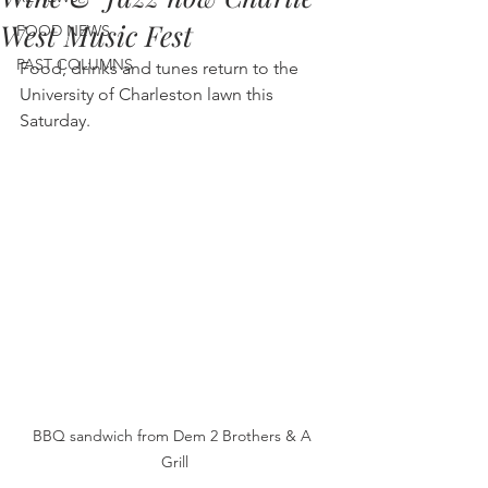
West Music Fest
FOOD NEWS
PAST COLUMNS
Food, drinks and tunes return to the 
University of Charleston lawn this 
Saturday.
BBQ sandwich from Dem 2 Brothers & A 
Grill