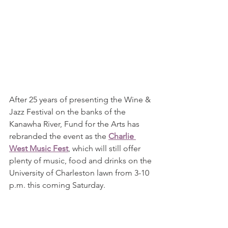
After 25 years of presenting the Wine & 
Jazz Festival on the banks of the 
Kanawha River, Fund for the Arts has 
rebranded the event as the 
Charlie 
West Music Fest
, which will still offer 
plenty of music, food and drinks on the 
University of Charleston lawn from 3-10 
p.m. this coming Saturday.