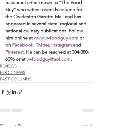
restaurant critic known as “The Food 
Guy” who writes a weekly column for 
the Charleston Gazette-Mail and has 
appeared in several state, regional and 
national culinary publications. Follow 
him online at 
www.wvfoodguy.com
 or 
on 
Facebook
, 
Twitter
, 
Instagram
 and 
Pinterest
. He can be reached at 304-380-
6096 or at 
wvfoodguy@aol.com
.
REVIEWS
FOOD NEWS
PAST COLUMNS
See All
Recent Posts