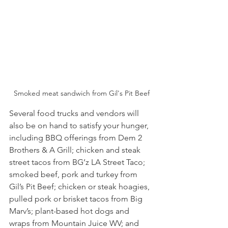
Smoked meat sandwich from Gil's Pit Beef
Several food trucks and vendors will 
also be on hand to satisfy your hunger, 
including BBQ offerings from Dem 2 
Brothers & A Grill; chicken and steak 
street tacos from BG’z LA Street Taco; 
smoked beef, pork and turkey from 
Gil’s Pit Beef; chicken or steak hoagies, 
pulled pork or brisket tacos from Big 
Marv’s; plant-based hot dogs and 
wraps from Mountain Juice WV; and 