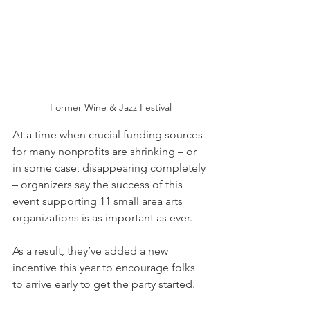
Former Wine & Jazz Festival
At a time when crucial funding sources 
for many nonprofits are shrinking – or 
in some case, disappearing completely 
– organizers say the success of this 
event supporting 11 small area arts 
organizations is as important as ever.
As a result, they’ve added a new 
incentive this year to encourage folks 
to arrive early to get the party started. 