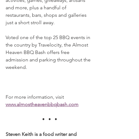
activities, games, giveaways, artisans 
and more, plus a handful of 
restaurants, bars, shops and galleries 
just a short stroll away.
Voted one of the top 25 BBQ events in 
the country by Travelocity, the Almost 
Heaven BBQ Bash offers free 
admission and parking throughout the 
weekend.
For more information, visit 
www.almostheavenbbqbash.com
•   •   •
Steven Keith is a food writer and 