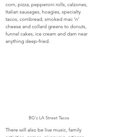
corn, pizza, pepperoni rolls, calzones, 
Italian sausages, hoagies, specialty 
tacos, cornbread, smoked mac ‘n’ 
cheese and collard greens to donuts, 
funnel cakes, ice cream and darn near 
anything deep-fried.
BG'z LA Street Tacos
There will also be live music, family 