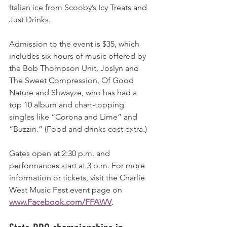
Italian ice from Scooby’s Icy Treats and 
Just Drinks.
Admission to the event is $35, which 
includes six hours of music offered by 
the Bob Thompson Unit, Joslyn and 
The Sweet Compression, Of Good 
Nature and Shwayze, who has had a 
top 10 album and chart-topping 
singles like “Corona and Lime” and 
“Buzzin.” (Food and drinks cost extra.)
Gates open at 2:30 p.m. and 
performances start at 3 p.m. For more 
information or tickets, visit the Charlie 
West Music Fest event page on 
www.Facebook.com/FFAWV
.