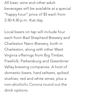
All beer, wine and other adult 
beverages will be available at a special 
“happy hour” price of $5 each from 
2:30-4:30 p.m. that day.
Local beers on tap will include four 
each from Bad Shepherd Brewery and 
Charleston Nano Brewery, both in 
Charleston, along with other West 
Virginia offerings from Big Timber, 
Freefolk, Parkersburg and Greenbrier 
Valley brewing companies. A host of 
domestic beers, hard seltzers, spiked 
slushies, red and white wines, plus a 
non-alcoholic Corona round out the 
drink options.