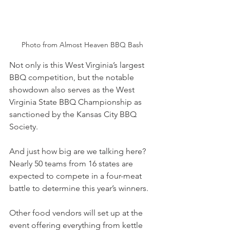
Photo from Almost Heaven BBQ Bash
Not only is this West Virginia’s largest 
BBQ competition, but the notable 
showdown also serves as the West 
Virginia State BBQ Championship as 
sanctioned by the Kansas City BBQ 
Society.
And just how big are we talking here? 
Nearly 50 teams from 16 states are 
expected to compete in a four-meat 
battle to determine this year’s winners.
Other food vendors will set up at the 
event offering everything from kettle 