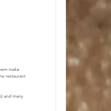
 them make 
he restaurant 
p) and many 