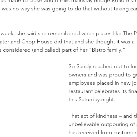
as made to close South Hills mainstay Bridge Road Bist
e was no way she was going to do that without taking care
st week, she said she remembered when places like The Pi
ter and Chop House did that and she thought it was a t
considered (and called) part of her “Bistro family.”
So Sandy reached out to loc
owners and was proud to get
employees placed in new jo
restaurant celebrates its final
this Saturday night.
That act of kindness – and t
unbelievable outpouring of 
has received from customers