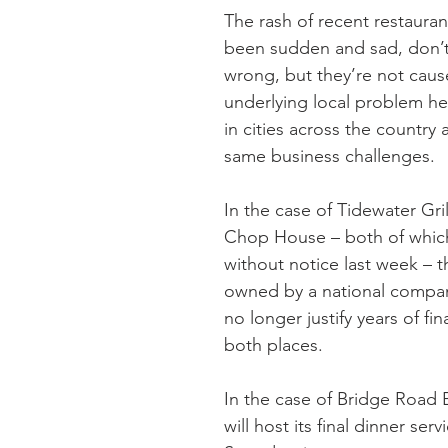
The rash of recent restauran
been sudden and sad, don’
wrong, but they’re not caus
underlying local problem he
in cities across the country 
same business challenges.
In the case of Tidewater Gri
Chop House – both of whic
without notice last week – t
owned by a national compan
no longer justify years of fin
both places. 
In the case of Bridge Road B
will host its final dinner servi