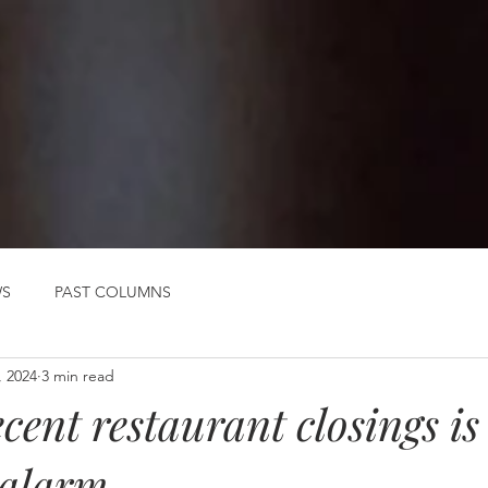
WS
PAST COLUMNS
, 2024
3 min read
cent restaurant closings is
 alarm