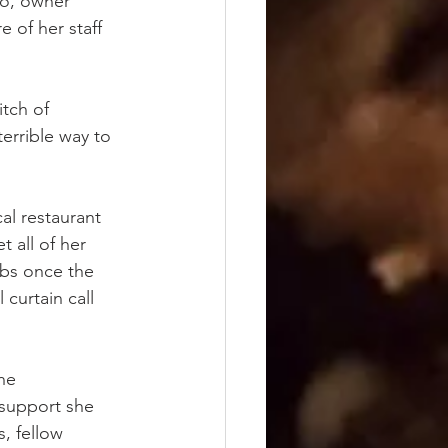
ro, owner 
 of her staff 
tch of 
errible way to 
al restaurant 
 all of her 
bs once the 
 curtain call 
he 
support she 
, fellow 