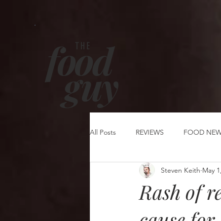
food
THE
g
uy
All Posts
REVIEWS
FOOD NE
Steven Keith
May 1
Rash of re
cause for