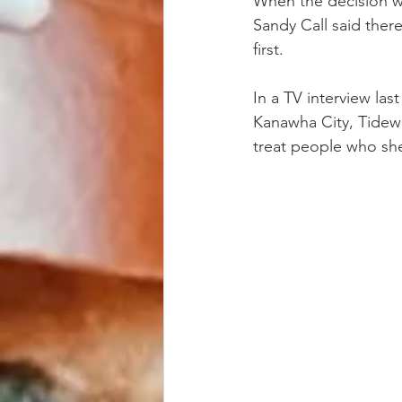
When the decision w
Sandy Call said ther
first.
In a TV interview la
Kanawha City, Tidewa
treat people who she 