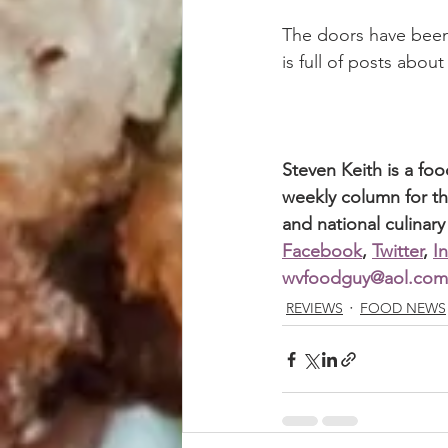
The doors have been
is full of posts about
Steven Keith is a fo
weekly column for th
and national culinary
Facebook
, 
Twitter
, 
I
wvfoodguy@aol.com
REVIEWS
FOOD NEWS