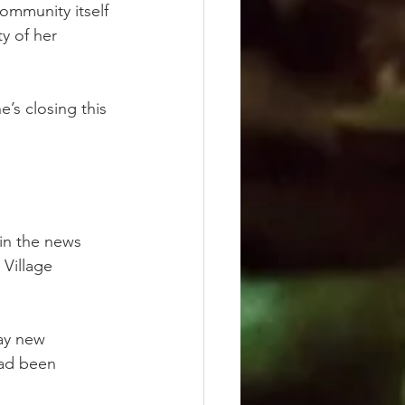
ommunity itself 
ty of her 
’s closing this 
in the news 
 Village 
say new 
had been 