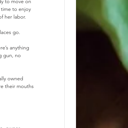
dy to move on 
time to enjoy 
f her labor.
laces go.  
re’s anything 
ng gun, no 
ally owned 
re their mouths 