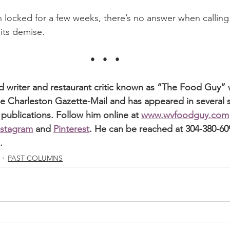
 locked for a few weeks, there’s no answer when callin
 its demise.
•   •   •
od writer and restaurant critic known as “The Food Guy” 
e Charleston Gazette-Mail and has appeared in several st
 publications. Follow him online at 
www.wvfoodguy.com
nstagram
 and 
Pinterest
. He can be reached at 304-380-609
.
PAST COLUMNS