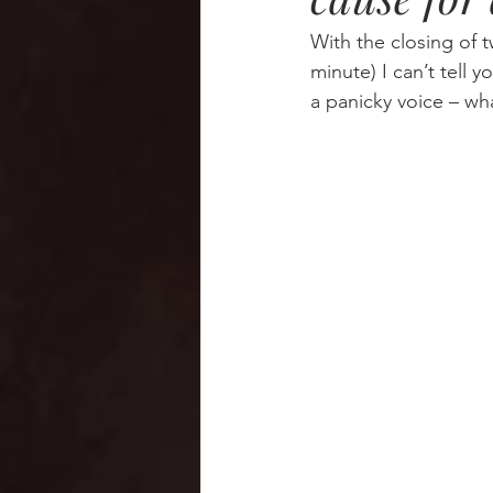
With the closing of 
minute) I can’t tell 
a panicky voice – wha