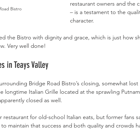
restaurant owners and the c
Road Bistro
– is a testament to the quali
character.
 the Bistro with dignity and grace, which is just how she
ow. Very well done!
es in Teays Valley
 surrounding Bridge Road Bistro’s closing, somewhat lost 
e longtime Italian Grille located at the sprawling Putnam
pparently closed as well.
 restaurant for old-school Italian eats, but former fans 
 to maintain that success and both quality and crowds 