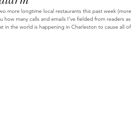
two more longtime local restaurants this past week (more 
you how many calls and emails I’ve fielded from readers a
t in the world is happening in Charleston to cause all of