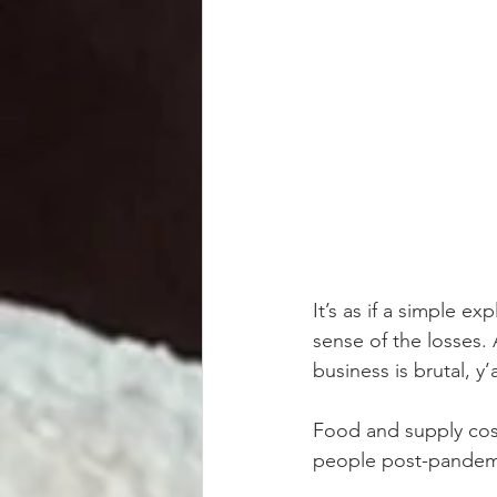
It’s as if a simple e
sense of the losses. 
business is brutal, y
Food and supply cost
people post-pandemi