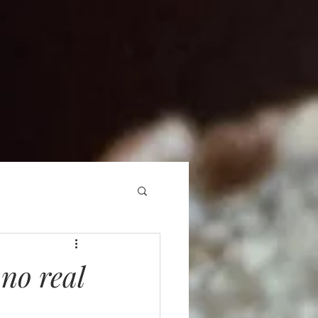
 no real