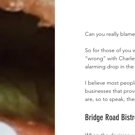
Can you really blame 
So for those of you w
“wrong” with Charlest
alarming drop in th
I believe most people
businesses that prov
are, so to speak, the
Bridge Road Bistr