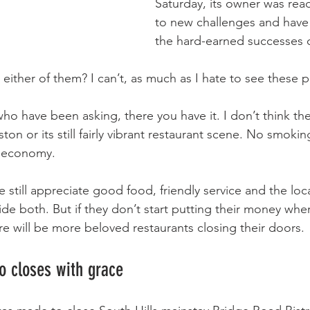
Saturday, its owner was rea
to new challenges and have 
the hard-earned successes o
either of them? I can’t, as much as I hate to see these p
ho have been asking, there you have it. I don’t think the
on or its still fairly vibrant restaurant scene. No smoki
e economy.
 still appreciate good food, friendly service and the loc
ide both. But if they don’t start putting their money whe
re will be more beloved restaurants closing their doors.
o closes with grace