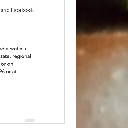
g and Facebook 
who writes a 
ate, regional 
 or on 
6 or at 