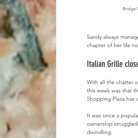
Bridge 
Sandy always managed
chapter of her life n
Italian Grille clos
With all the chatter
this week was that th
Shopping Plaza has a
It was once a popular
ownership struggled
dwindling.