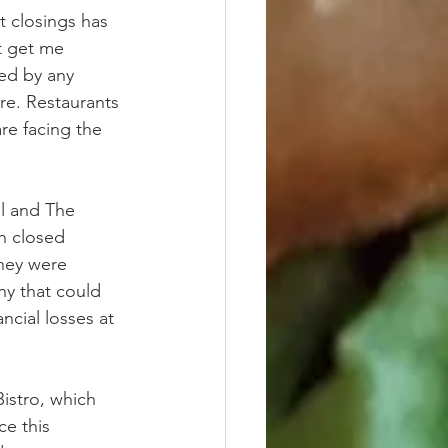
t closings has 
t get me 
ed by any 
re. Restaurants 
are facing the 
ll and The 
h closed 
hey were 
y that could 
ancial losses at 
istro, which 
ce this 