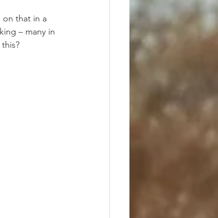
on that in a 
sking – many in 
 this?