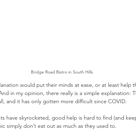
Bridge Road Bistro in South Hills
xplanation would put their minds at ease, or at least help
And in my opinion, there really is a simple explanation: T
’all, and it has only gotten more difficult since COVID.
s have skyrocketed, good help is hard to find (and kee
c simply don’t eat out as much as they used to.