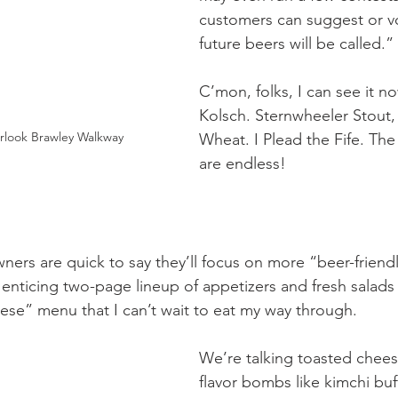
customers can suggest or v
future beers will be called.”
C’mon, folks, I can see it no
Kolsch. Sternwheeler Stout,
rlook Brawley Walkway
Wheat. I Plead the Fife. The 
are endless!
wners are quick to say they’ll focus on more “beer-friend
 enticing two-page lineup of appetizers and fresh salads w
eese” menu that I can’t wait to eat my way through.
We’re talking toasted chees
flavor bombs like kimchi buf