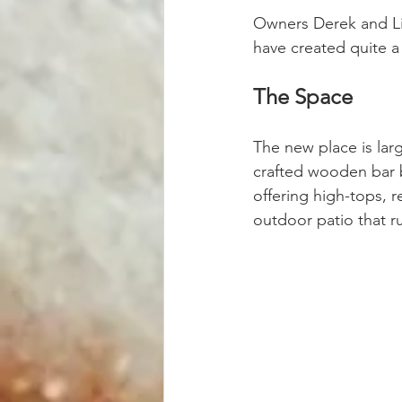
Owners Derek and Li
have created quite a
The Space
The new place is larg
crafted wooden bar 
offering high-tops, r
outdoor patio that 