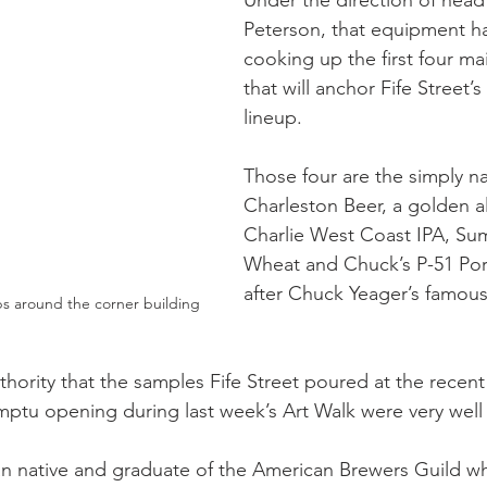
Under the direction of head
Peterson, that equipment h
cooking up the first four ma
that will anchor Fife Street’s
lineup. 
Those four are the simply 
Charleston Beer, a golden al
Charlie West Coast IPA, Su
Wheat and Chuck’s P-51 Por
after Chuck Yeager’s famous
s around the corner building
uthority that the samples Fife Street poured at the recen
tu opening during last week’s Art Walk were very well 
an native and graduate of the American Brewers Guild w