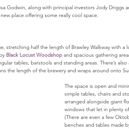
sa Godwin, along with principal investors Jody Driggs 
 new place offering some really cool space. 
e, stretching half the length of Brawley Walkway with a lo
by 
Black Locust Woodshop
 and spacious gathering areas
egular tables, barstools and standing areas. There’s also 
runs the length of the brewery and wraps around onto S
The space is open and minima
simple tables, chairs and sto
arranged alongside giant flo
windows that let in plenty of 
(There are even a few Oktobe
benches and tables made b