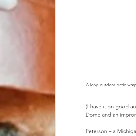
A long outdoor patio wrap
(I have it on good a
Dome and an impromp
Peterson – a Michig