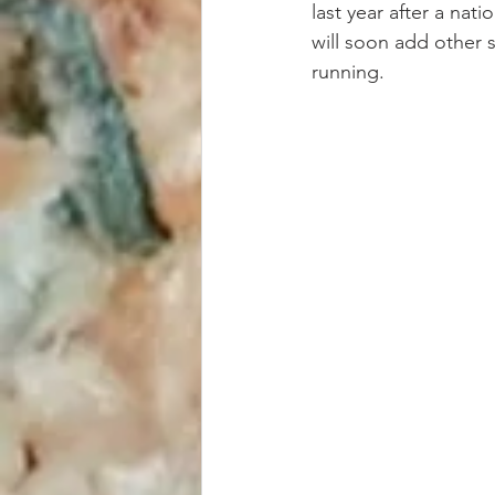
last year after a nat
will soon add other s
running.