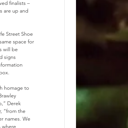
ed finalists – 
ps are up and 
fe Street Shoe 
same space for 
 will be 
d signs 
nformation 
box.
ch homage to 
Brawley 
o,” Derek 
, “from the 
eer names. We 
s where 