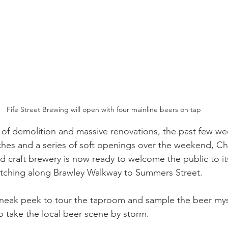
Fife Street Brewing will open with four mainline beers on tap
 of demolition and massive renovations, the past few wee
ches and a series of soft openings over the weekend, Cha
d craft brewery is now ready to welcome the public to i
etching along Brawley Walkway to Summers Street.
sneak peek to tour the taproom and sample the beer mysel
to take the local beer scene by storm.