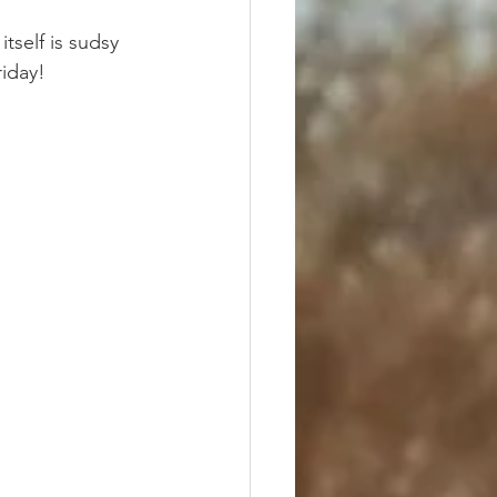
tself is sudsy 
riday!