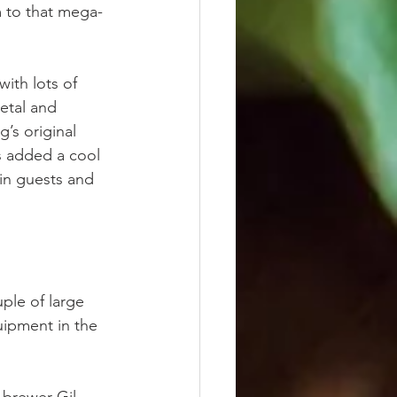
 to that mega-
with lots of 
etal and 
’s original 
as added a cool 
in guests and 
ple of large 
uipment in the 