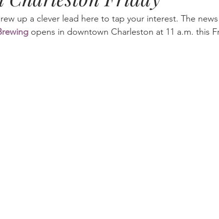
ew up a clever lead here to tap your interest. The news i
 Brewing
 opens in downtown Charleston at 11 a.m. this F