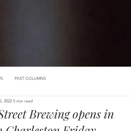
WS
PAST COLUMNS
5, 2022
5 min read
Street Brewing opens in
 Charleston Friday