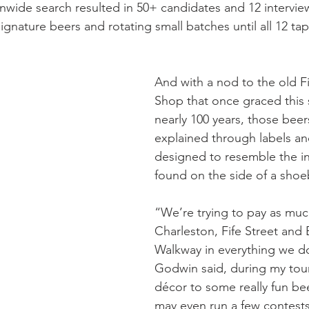
ionwide search resulted in 50+ candidates and 12 interview
ignature beers and rotating small batches until all 12 ta
And with a nod to the old Fi
Shop that once graced this 
nearly 100 years, those beers
explained through labels an
designed to resemble the i
found on the side of a shoe
“We’re trying to pay as mu
Charleston, Fife Street and 
Walkway in everything we d
Godwin said, during my tour
décor to some really fun b
may even run a few contest