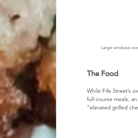
Large windows ove
The Food
While Fife Street’s o
full-course meals, an
“elevated grilled ch