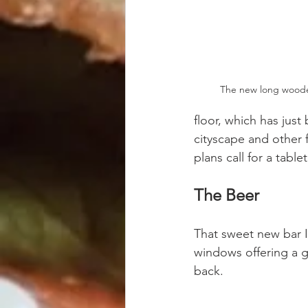
The new long woode
floor, which has just
cityscape and other 
plans call for a tab
The Beer
That sweet new bar I
windows offering a g
back.