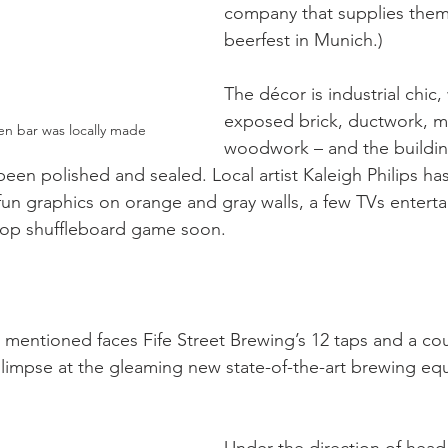
company that supplies them
beerfest in Munich.)
The décor is industrial chic, 
exposed brick, ductwork, m
n bar was locally made
woodwork – and the building
 been polished and sealed. Local artist Kaleigh Philips h
fun graphics on orange and gray walls, a few TVs enterta
letop shuffleboard game soon. 
 mentioned faces Fife Street Brewing’s 12 taps and a cou
limpse at the gleaming new state-of-the-art brewing eq