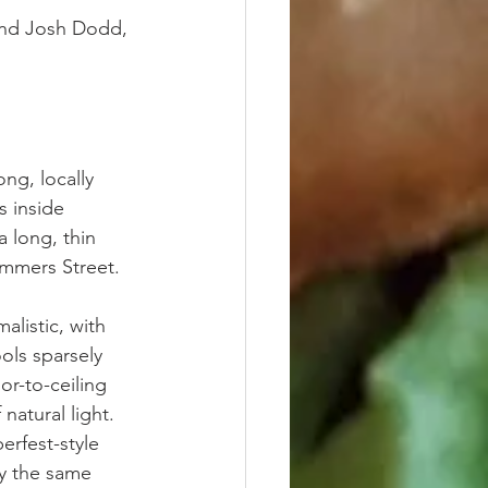
and Josh Dodd, 
ng, locally 
 inside 
a long, thin 
ummers Street.
listic, with 
ols sparsely 
or-to-ceiling 
natural light. 
rfest-style 
y the same 