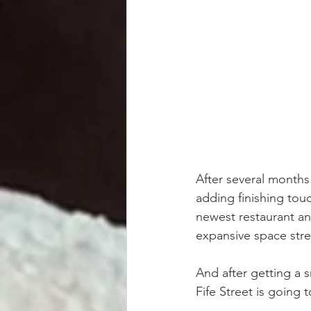
After several months
adding finishing tou
newest restaurant an
expansive space str
And after getting a 
Fife Street is going 