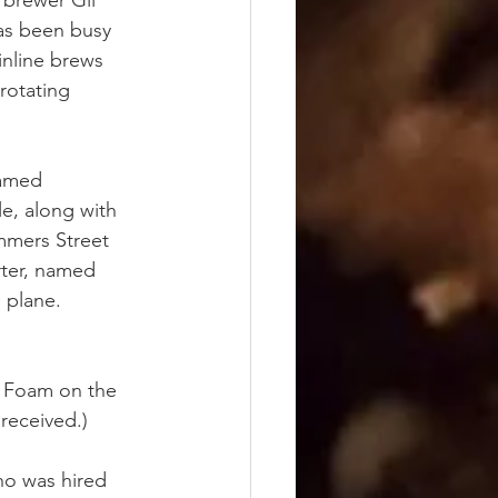
 brewer Gil 
as been busy 
inline brews 
 rotating 
named 
e, along with 
mmers Street 
ter, named 
 plane.
t Foam on the 
received.)
ho was hired 