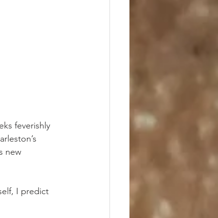
ks feverishly 
rleston’s 
ts new 
f, I predict 