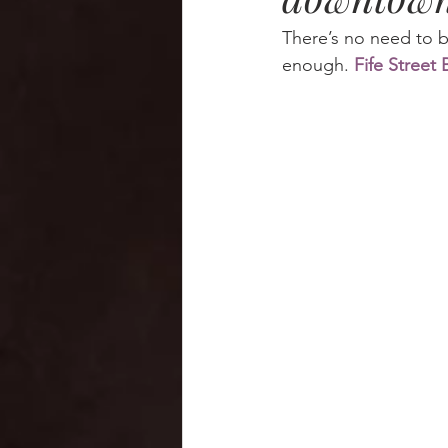
There’s no need to br
enough. 
Fife Street