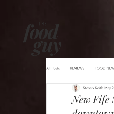
food
THE
g
uy
All Posts
REVIEWS
FOOD NE
Steven Keith
May 2
New Fife 
downtown