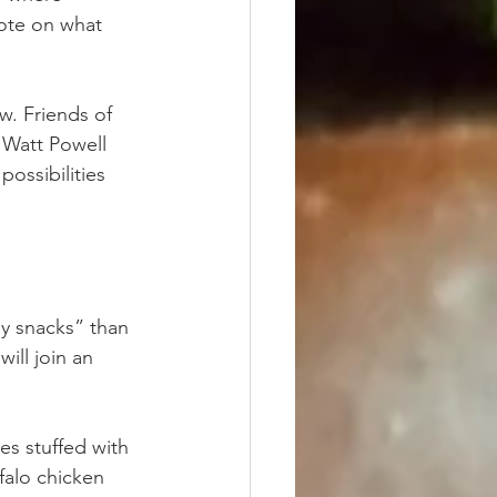
ote on what 
w. Friends of 
 Watt Powell 
possibilities 
ly snacks” than 
ill join an 
es stuffed with 
falo chicken 