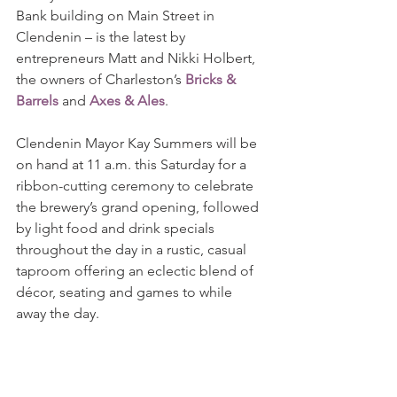
Bank building on Main Street in 
Clendenin – is the latest by 
entrepreneurs Matt and Nikki Holbert, 
the owners of Charleston’s 
Bricks & 
Barrels
 and 
Axes & Ales
.
Clendenin Mayor Kay Summers will be 
on hand at 11 a.m. this Saturday for a 
ribbon-cutting ceremony to celebrate 
the brewery’s grand opening, followed 
by light food and drink specials 
throughout the day in a rustic, casual 
taproom offering an eclectic blend of 
décor, seating and games to while 
away the day. 