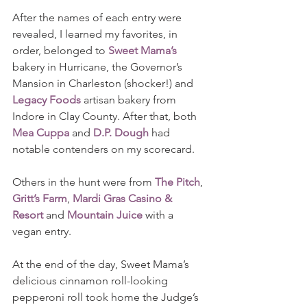
After the names of each entry were 
revealed, I learned my favorites, in 
order, belonged to 
Sweet Mama’s
bakery in Hurricane, the Governor’s 
Mansion in Charleston (shocker!) and 
Legacy Foods
 artisan bakery from 
Indore in Clay County. After that, both 
Mea Cuppa
 and 
D.P. Dough
 had 
notable contenders on my scorecard.   
Others in the hunt were from 
The Pitch
, 
Gritt’s Farm
, 
Mardi Gras Casino & 
Resort
 and 
Mountain Juice
 with a 
vegan entry.
At the end of the day, Sweet Mama’s 
delicious cinnamon roll-looking 
pepperoni roll took home the Judge’s 