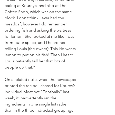
eating at Kourey’s, and also at The 
Coffee Shop, which was on the same 
block. I don’t think I ever had the 
meatloaf, however I do remember 
ordering fish and asking the waitress 
for lemon. She looked at me like I was 
from outer space, and I heard her 
telling Louis (the owner): This kid wants 
lemon to put on his fish! Then I heard 
Louis patiently tell her that lots of 
people do that.”
On a related note, when the newspaper 
printed the recipe I shared for Kourey’s 
Individual Meatloaf “Footballs” last 
week, it inadvertently ran the 
ingredients in one single list rather 
than in the three individual groupings 