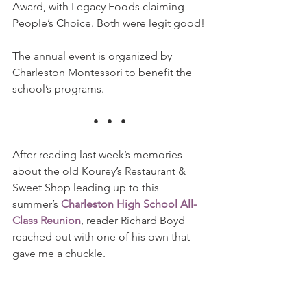
Award, with Legacy Foods claiming 
People’s Choice. Both were legit good!
The annual event is organized by 
Charleston Montessori to benefit the 
school’s programs.
•   •   •
After reading last week’s memories 
about the old Kourey’s Restaurant & 
Sweet Shop leading up to this 
summer’s 
Charleston High School All-
Class Reunion
, reader Richard Boyd 
reached out with one of his own that 
gave me a chuckle.