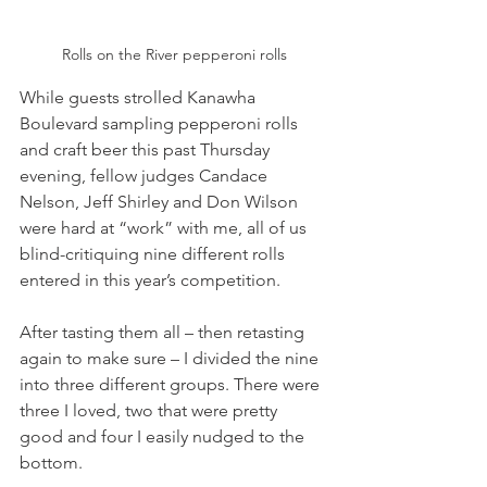
Rolls on the River pepperoni rolls
While guests strolled Kanawha 
Boulevard sampling pepperoni rolls 
and craft beer this past Thursday 
evening, fellow judges Candace 
Nelson, Jeff Shirley and Don Wilson 
were hard at “work” with me, all of us 
blind-critiquing nine different rolls 
entered in this year’s competition.
After tasting them all – then retasting 
again to make sure – I divided the nine 
into three different groups. There were 
three I loved, two that were pretty 
good and four I easily nudged to the 
bottom.