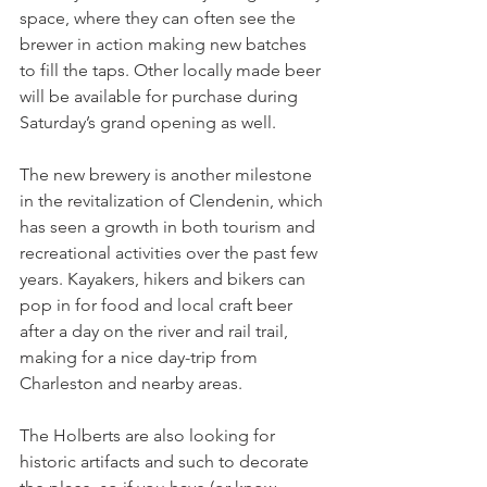
space, where they can often see the 
brewer in action making new batches 
to fill the taps. Other locally made beer 
will be available for purchase during 
Saturday’s grand opening as well.
The new brewery is another milestone 
in the revitalization of Clendenin, which 
has seen a growth in both tourism and 
recreational activities over the past few 
years. Kayakers, hikers and bikers can 
pop in for food and local craft beer 
after a day on the river and rail trail, 
making for a nice day-trip from 
Charleston and nearby areas.
The Holberts are also looking for 
historic artifacts and such to decorate 