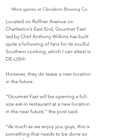
More games at Clendenin Brewing Co.
Located on Ruffner Avenue on 
Charleston’s East End, Gourmet Fast 
led by Chef Anthony Wilkins has built 
quite a following of fans for its soulful 
Southern cooking, which I can attest is 
DE-LISH!
However, they do tease a new location 
in the future.
“Gourmet Fast will be opening a full-
size eat-in restaurant at a new location 
in the near future,” the post said. 
“As much as we enjoy you guys, this is 
something that needs to be done so 