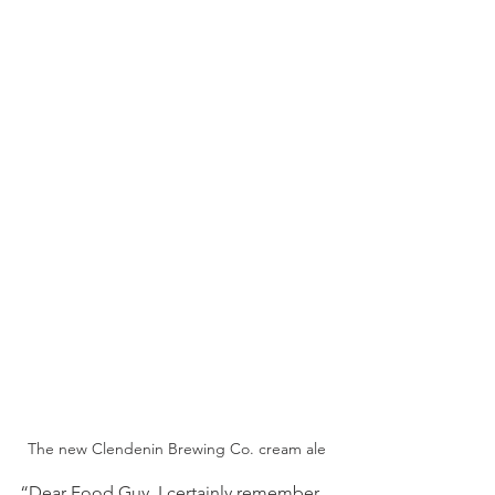
The new Clendenin Brewing Co. cream ale
“Dear Food Guy, I certainly remember 