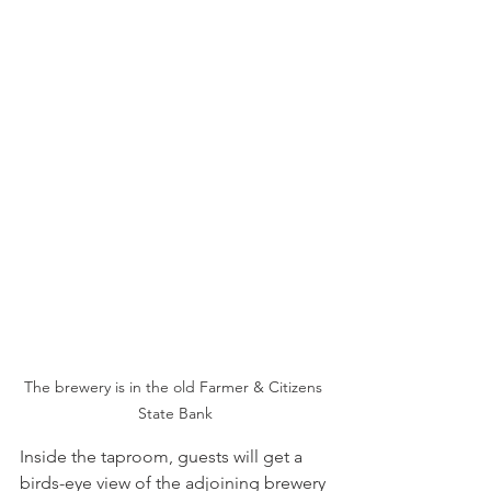
The brewery is in the old Farmer & Citizens 
State Bank
Inside the taproom, guests will get a 
birds-eye view of the adjoining brewery 