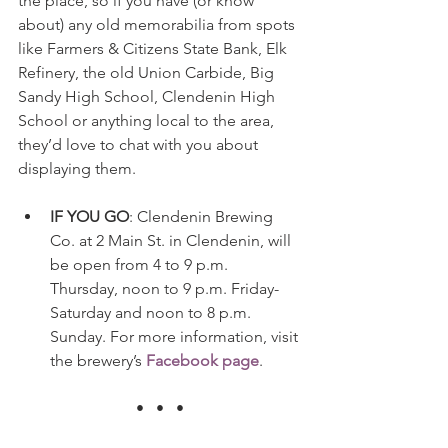
the place, so if you have (or know 
about) any old memorabilia from spots 
like Farmers & Citizens State Bank, Elk 
Refinery, the old Union Carbide, Big 
Sandy High School, Clendenin High 
School or anything local to the area, 
they’d love to chat with you about 
displaying them.
IF YOU GO
: Clendenin Brewing 
Co. at 2 Main St. in Clendenin, will 
be open from 4 to 9 p.m. 
Thursday, noon to 9 p.m. Friday-
Saturday and noon to 8 p.m. 
Sunday. For more information, visit 
the brewery’s 
Facebook page
. 
•   •   •