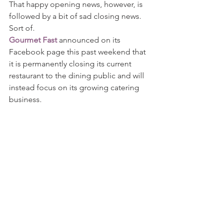
That happy opening news, however, is 
followed by a bit of sad closing news. 
Sort of.
Gourmet Fast
 announced on its 
Facebook page this past weekend that 
it is permanently closing its current 
restaurant to the dining public and will 
instead focus on its growing catering 
business.