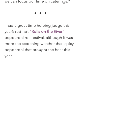
we can focus our time on caterings.” 
•   •   •
I had a great time helping judge this 
year’s red-hot 
“Rolls on the River”
pepperoni roll festival, although it was 
more the scorching weather than spicy 
pepperoni that brought the heat this 
year.