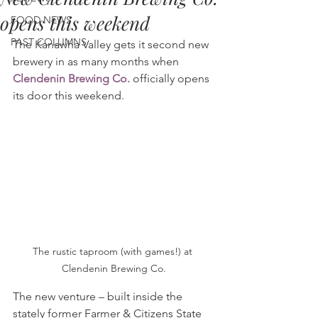
opens this weekend
FOOD NEWS
PAST COLUMNS
The Kanawha Valley gets it second new 
brewery in as many months when 
Clendenin Brewing Co.
 officially opens 
its door this weekend.
The rustic taproom (with games!) at 
Clendenin Brewing Co.
The new venture – built inside the 
stately former Farmer & Citizens State 