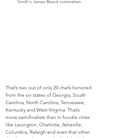
Smith's James Beard nomination
That’s two out of only 20 chefs honored 
from the six states of Georgia, South 
Carolina, North Carolina, Tennessee, 
Kentucky and West Virginia. That’s 
more semifinalists than in foodie cities 
like Lexington, Charlotte, Asheville, 
Columbia, Raleigh and even that other 