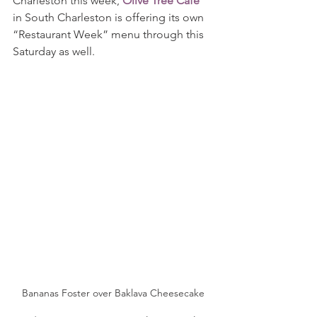
Charleston this week, 
Olive Tree Café
in South Charleston is offering its own 
“Restaurant Week” menu through this 
Saturday as well.
Bananas Foster over Baklava Cheesecake