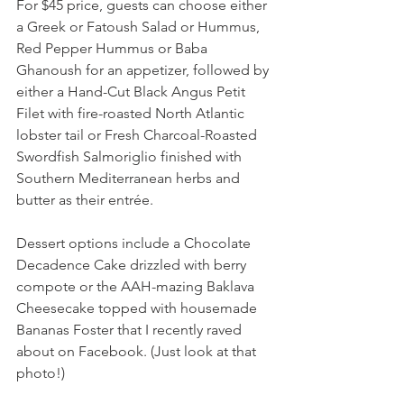
For $45 price, guests can choose either 
a Greek or Fatoush Salad or Hummus, 
Red Pepper Hummus or Baba 
Ghanoush for an appetizer, followed by 
either a Hand-Cut Black Angus Petit 
Filet with fire-roasted North Atlantic 
lobster tail or Fresh Charcoal-Roasted 
Swordfish Salmoriglio finished with 
Southern Mediterranean herbs and 
butter as their entrée.
Dessert options include a Chocolate 
Decadence Cake drizzled with berry 
compote or the AAH-mazing Baklava 
Cheesecake topped with housemade 
Bananas Foster that I recently raved 
about on Facebook. (Just look at that 
photo!)