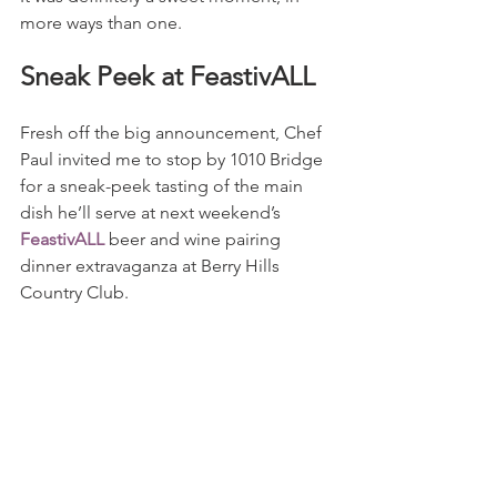
more ways than one.
Sneak Peek at FeastivALL
Fresh off the big announcement, Chef 
Paul invited me to stop by 1010 Bridge 
for a sneak-peek tasting of the main 
dish he’ll serve at next weekend’s 
FeastivALL
 beer and wine pairing 
dinner extravaganza at Berry Hills 
Country Club.