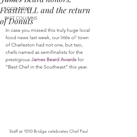
FeastivALL and the return
FOOD NEWS
PAST COLUMNS
of Donuts
In case you missed this truly huge local 
food news last week, our little ol’ town 
of Charleston had not one, but two, 
chefs named as semifinalists for the 
prestigious 
James Beard Awards
 for 
“Best Chef in the Southeast” this year.
Staff at 1010 Bridge celebrates Chef Paul 