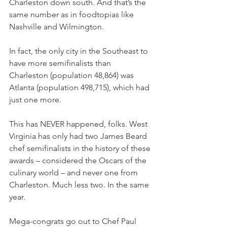
Charleston down south. And that’s the 
same number as in foodtopias like 
Nashville and Wilmington.
In fact, the only city in the Southeast to 
have more semifinalists than 
Charleston (population 48,864) was 
Atlanta (population 498,715), which had 
just one more.
This has NEVER happened, folks. West 
Virginia has only had two James Beard 
chef semifinalists in the history of these 
awards – considered the Oscars of the 
culinary world – and never one from 
Charleston. Much less two. In the same 
year.
Mega-congrats go out to Chef Paul 