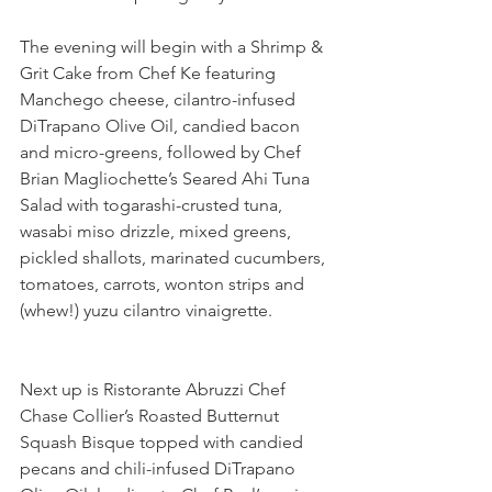
The evening will begin with a Shrimp & 
Grit Cake from Chef Ke featuring 
Manchego cheese, cilantro-infused 
DiTrapano Olive Oil, candied bacon 
and micro-greens, followed by Chef 
Brian Magliochette’s Seared Ahi Tuna 
Salad with togarashi-crusted tuna, 
wasabi miso drizzle, mixed greens, 
pickled shallots, marinated cucumbers, 
tomatoes, carrots, wonton strips and 
(whew!) yuzu cilantro vinaigrette.
Next up is Ristorante Abruzzi Chef 
Chase Collier’s Roasted Butternut 
Squash Bisque topped with candied 
pecans and chili-infused DiTrapano 