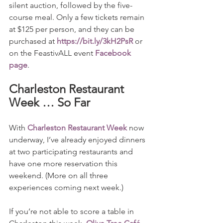
silent auction, followed by the five-
course meal. Only a few tickets remain 
at $125 per person, and they can be 
purchased at 
https://bit.ly/3kH2PsR
 or 
on the FeastivALL event 
Facebook 
page
.
Charleston Restaurant 
Week … So Far
With 
Charleston Restaurant Week
 now 
underway, I’ve already enjoyed dinners 
at two participating restaurants and 
have one more reservation this 
weekend. (More on all three 
experiences coming next week.)
If you’re not able to score a table in 