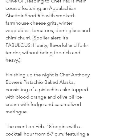
Olive Oil, leading to Chef Paul’s main 
course featuring an Appalachian 
Abattoir Short Rib with smoked-
farmhouse cheese grits, winter 
vegetables, tomatoes, demi-glace and 
chimichurri. (Spoiler alert: It’s 
FABULOUS. Hearty, flavorful and fork-
tender, without being too rich and 
heavy.)  
Finishing up the night is Chef Anthony 
Bower’s Pistachio Baked Alaska, 
consisting of a pistachio cake topped 
with blood orange and olive oil ice 
cream with fudge and caramelized 
meringue.
The event on Feb. 18 begins with a 
cocktail hour from 6-7 p.m. featuring a 