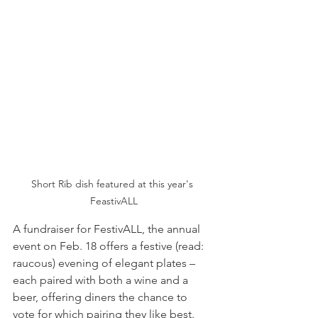
Short Rib dish featured at this year's 
FeastivALL
A fundraiser for FestivALL, the annual 
event on Feb. 18 offers a festive (read: 
raucous) evening of elegant plates – 
each paired with both a wine and a 
beer, offering diners the chance to 
vote for which pairing they like best.