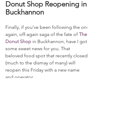
Donut Shop Reopening in 
Buckhannon
Finally, if you’ve been following the on-
again, off-again saga of the fate of 
The 
Donut Shop
 in Buckhannon, have I got 
some sweet news for you. That 
beloved food spot that recently closed 
(much to the dismay of many) will 
reopen this Friday with a new name 
and operator.