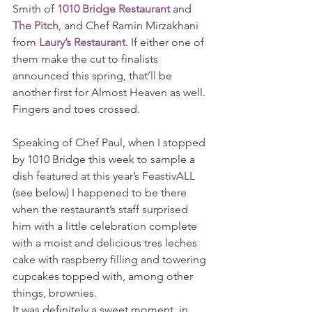
Smith of 
1010 Bridge Restaurant
 and 
The Pitch
, and Chef Ramin Mirzakhani 
from 
Laury’s Restaurant
. If either one of 
them make the cut to finalists 
announced this spring, that’ll be 
another first for Almost Heaven as well.
Fingers and toes crossed.
Speaking of Chef Paul, when I stopped 
by 1010 Bridge this week to sample a 
dish featured at this year’s FeastivALL 
(see below) I happened to be there 
when the restaurant’s staff surprised 
him with a little celebration complete 
with a moist and delicious tres leches 
cake with raspberry filling and towering 
cupcakes topped with, among other 
things, brownies.
It was definitely a sweet moment, in 