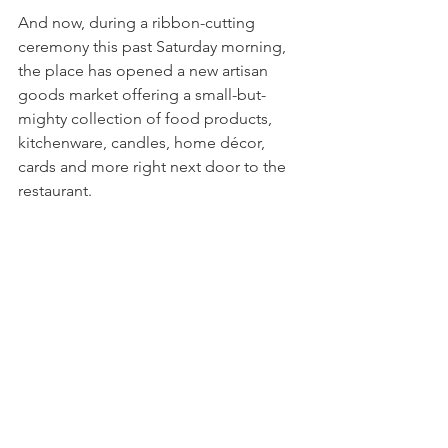
And now, during a ribbon-cutting 
ceremony this past Saturday morning, 
the place has opened a new artisan 
goods market offering a small-but-
mighty collection of food products, 
kitchenware, candles, home décor, 
cards and more right next door to the 
restaurant.