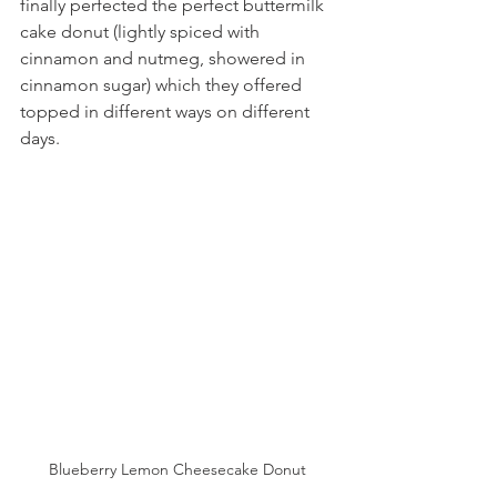
finally perfected the perfect buttermilk 
cake donut (lightly spiced with 
cinnamon and nutmeg, showered in 
cinnamon sugar) which they offered 
topped in different ways on different 
days.
Blueberry Lemon Cheesecake Donut