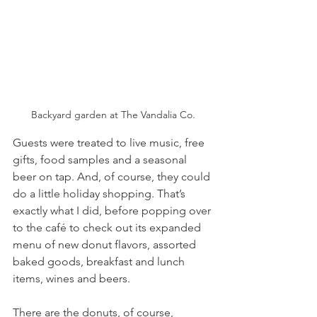
Backyard garden at The Vandalia Co.
Guests were treated to live music, free 
gifts, food samples and a seasonal 
beer on tap. And, of course, they could 
do a little holiday shopping. That’s 
exactly what I did, before popping over 
to the café to check out its expanded 
menu of new donut flavors, assorted 
baked goods, breakfast and lunch 
items, wines and beers.
There are the donuts, of course, 