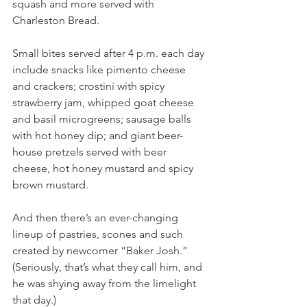
squash and more served with 
Charleston Bread.
Small bites served after 4 p.m. each day 
include snacks like pimento cheese 
and crackers; crostini with spicy 
strawberry jam, whipped goat cheese 
and basil microgreens; sausage balls 
with hot honey dip; and giant beer-
house pretzels served with beer 
cheese, hot honey mustard and spicy 
brown mustard.
And then there’s an ever-changing 
lineup of pastries, scones and such 
created by newcomer “Baker Josh.” 
(Seriously, that’s what they call him, and 
he was shying away from the limelight 
that day.) 