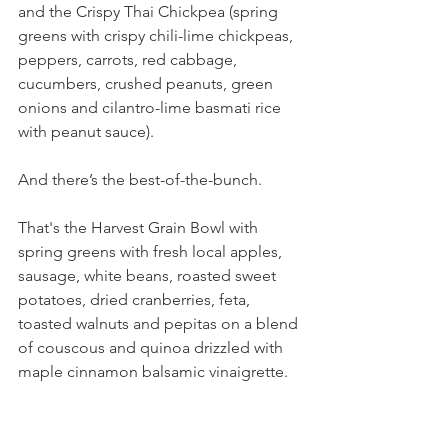
and the Crispy Thai Chickpea (spring 
greens with crispy chili-lime chickpeas, 
peppers, carrots, red cabbage, 
cucumbers, crushed peanuts, green 
onions and cilantro-lime basmati rice 
with peanut sauce).
And there’s the best-of-the-bunch.
That's the Harvest Grain Bowl with 
spring greens with fresh local apples, 
sausage, white beans, roasted sweet 
potatoes, dried cranberries, feta, 
toasted walnuts and pepitas on a blend 
of couscous and quinoa drizzled with 
maple cinnamon balsamic vinaigrette. 