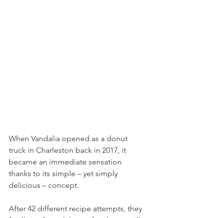
When Vandalia opened as a donut 
truck in Charleston back in 2017, it 
became an immediate sensation 
thanks to its simple – yet simply 
delicious – concept. 
After 42 different recipe attempts, they 