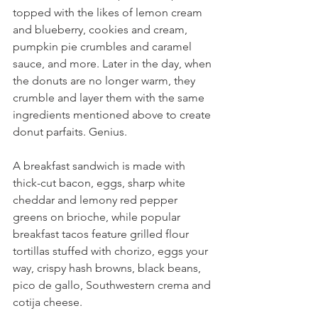
topped with the likes of lemon cream 
and blueberry, cookies and cream, 
pumpkin pie crumbles and caramel 
sauce, and more. Later in the day, when 
the donuts are no longer warm, they 
crumble and layer them with the same 
ingredients mentioned above to create 
donut parfaits. Genius.
A breakfast sandwich is made with 
thick-cut bacon, eggs, sharp white 
cheddar and lemony red pepper 
greens on brioche, while popular 
breakfast tacos feature grilled flour 
tortillas stuffed with chorizo, eggs your 
way, crispy hash browns, black beans, 
pico de gallo, Southwestern crema and 
cotija cheese.