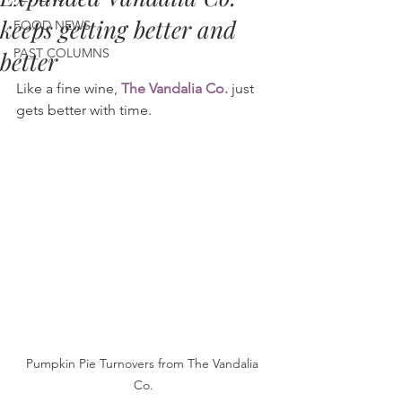
keeps getting better and
FOOD NEWS
PAST COLUMNS
better
Like a fine wine, 
The Vandalia Co.
 just 
gets better with time.
Pumpkin Pie Turnovers from The Vandalia 
Co.