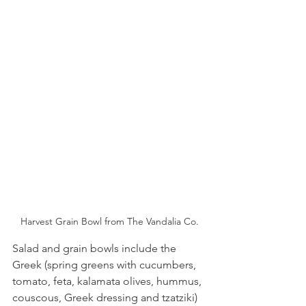
Harvest Grain Bowl from The Vandalia Co.
Salad and grain bowls include the 
Greek (spring greens with cucumbers, 
tomato, feta, kalamata olives, hummus, 
couscous, Greek dressing and tzatziki) 