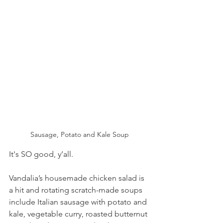
Sausage, Potato and Kale Soup
It's SO good, y’all.
Vandalia’s housemade chicken salad is 
a hit and rotating scratch-made soups 
include Italian sausage with potato and 
kale, vegetable curry, roasted butternut 