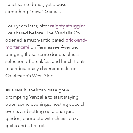
Exact same donut, yet always 
something “new.” Genius.
Four years later, after 
mighty struggles
I’ve shared before, The Vandalia Co. 
opened a much-anticipated 
brick-and-
mortar café
 on Tennessee Avenue, 
bringing those same donuts plus a 
selection of breakfast and lunch treats 
to a ridiculously charming café on 
Charleston’s West Side. 
As a result, their fan base grew, 
prompting Vandalia to start staying 
open some evenings, hosting special 
events and setting up a backyard 
garden, complete with chairs, cozy 
quilts and a fire pit.