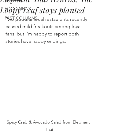
Loopy Leaf stays planted
FOOD NEWS
PAST COLUMNS
Two popular local restaurants recently 
caused mild freakouts among loyal 
fans, but I’m happy to report both 
stories have happy endings.
Spicy Crab & Avocado Salad from Elephant 
Thai