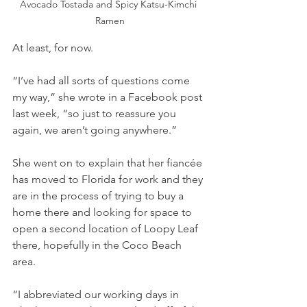
Avocado Tostada and Spicy Katsu-Kimchi 
Ramen
At least, for now.
“I’ve had all sorts of questions come 
my way,” she wrote in a Facebook post 
last week, “so just to reassure you 
again, we aren’t going anywhere.”
She went on to explain that her fiancée 
has moved to Florida for work and they 
are in the process of trying to buy a 
home there and looking for space to 
open a second location of Loopy Leaf 
there, hopefully in the Coco Beach 
area.
“I abbreviated our working days in 