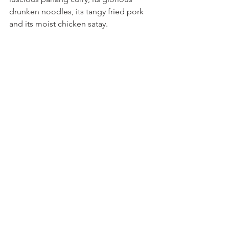
drunken noodles, its tangy fried pork 
and its moist chicken satay.