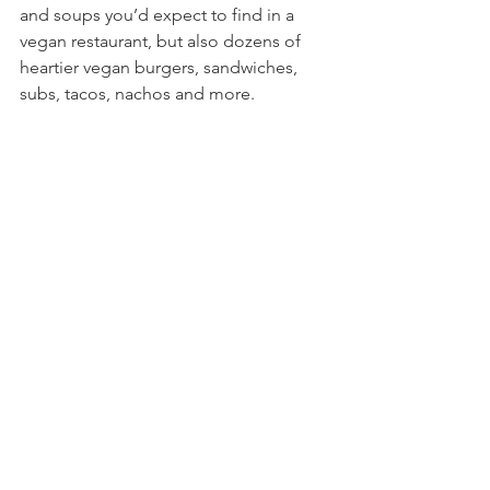
and soups you’d expect to find in a 
vegan restaurant, but also dozens of 
heartier vegan burgers, sandwiches, 
subs, tacos, nachos and more.