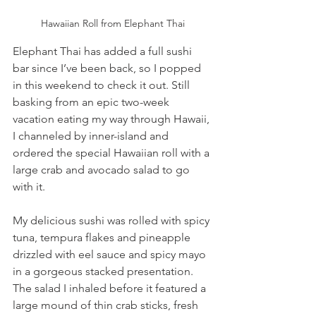
Hawaiian Roll from Elephant Thai
Elephant Thai has added a full sushi 
bar since I’ve been back, so I popped 
in this weekend to check it out. Still 
basking from an epic two-week 
vacation eating my way through Hawaii, 
I channeled by inner-island and 
ordered the special Hawaiian roll with a 
large crab and avocado salad to go 
with it.
My delicious sushi was rolled with spicy 
tuna, tempura flakes and pineapple 
drizzled with eel sauce and spicy mayo 
in a gorgeous stacked presentation. 
The salad I inhaled before it featured a 
large mound of thin crab sticks, fresh 