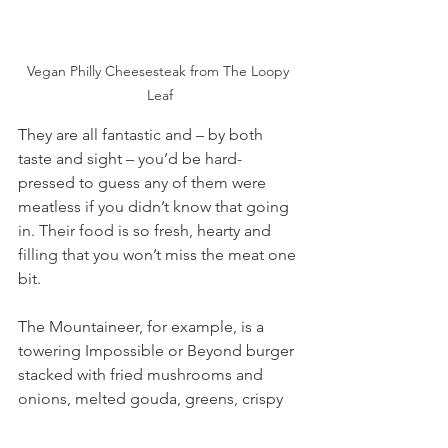
Vegan Philly Cheesesteak from The Loopy 
Leaf
They are all fantastic and – by both 
taste and sight – you’d be hard-
pressed to guess any of them were 
meatless if you didn’t know that going 
in. Their food is so fresh, hearty and 
filling that you won’t miss the meat one 
bit.
The Mountaineer, for example, is a 
towering Impossible or Beyond burger 
stacked with fried mushrooms and 
onions, melted gouda, greens, crispy 
onion straws and creamy horseradish 
sauce. It’s gloriously messy and totally 