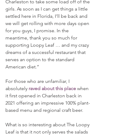
Charleston to take some load off of the 
girls. As soon as I can get things a little 
settled here in Florida, I’ll be back and 
we will get rolling with more days open 
for you guys, I promise. In the 
meantime, thank you so much for 
supporting Loopy Leaf … and my crazy 
dreams of a successful restaurant that 
serves an option to the standard 
American diet.”
For those who are unfamiliar, I 
absolutely 
raved about this place
 when 
it first opened in Charleston back in 
2021 offering an impressive 100% plant-
based menu and regional craft beer.
What is so interesting about The Loopy 
Leaf is that it not only serves the salads 