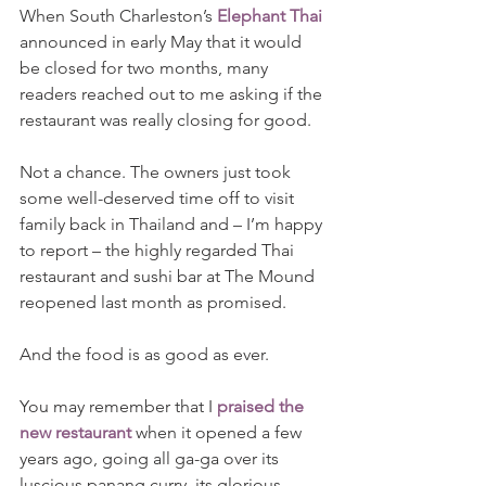
When South Charleston’s 
Elephant Thai
announced in early May that it would 
be closed for two months, many 
readers reached out to me asking if the 
restaurant was really closing for good.
Not a chance. The owners just took 
some well-deserved time off to visit 
family back in Thailand and – I’m happy 
to report – the highly regarded Thai 
restaurant and sushi bar at The Mound 
reopened last month as promised.
And the food is as good as ever.
You may remember that I 
praised the 
new restaurant
 when it opened a few 
years ago, going all ga-ga over its 
luscious panang curry, its glorious 