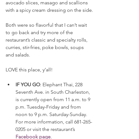
avocado slices, masago and scallions 
with a spicy cream dressing on the side.
Both were so flavorful that I can’t wait 
to go back and try more of the 
restaurant’s classic and specialty rolls, 
curries, stir-fries, poke bowls, soups 
and salads.
LOVE this place, y’all!
IF YOU GO
: Elephant Thai, 228 
Seventh Ave. in South Charleston, 
is currently open from 11 a.m. to 9 
p.m. Tuesday-Friday and from 
noon to 9 p.m. Saturday-Sunday. 
For more information, call 681-265-
0205 or visit the restaurant’s 
Facebook page
. 