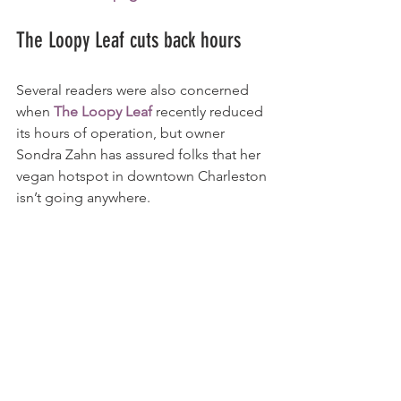
The Loopy Leaf cuts back hours
Several readers were also concerned 
when 
The Loopy Leaf
 recently reduced 
its hours of operation, but owner 
Sondra Zahn has assured folks that her 
vegan hotspot in downtown Charleston 
isn’t going anywhere.