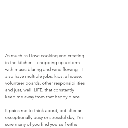
As much as I love cooking and creating 
in the kitchen – chopping up a storm 
with music blaring and wine flowing – I 
also have multiple jobs, kids, a house, 
volunteer boards, other responsibilities 
and just, well, LIFE, that constantly 
keep me away from that happy place.
It pains me to think about, but after an 
exceptionally busy or stressful day, I’m 
sure many of you find yourself either 