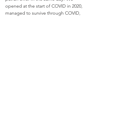
opened at the start of COVID in 2020, 
managed to survive through COVID, 
had the law changed to allow dogs 
inside, had some awesome parties and 
made some wonderful memories,” 
said Carrier, who also runs the House 
of Hounds dog-grooming spot next 
door to the bar on Lee Street.
“Unfortunately, I have decided to close 
The BARk. My true passion has always 
been working with animals and the 
dog aspect made it fun for me, but I 
have realized that the bar business and 
late nights are not for me. It’s been a 
blast and I love all the dogs and 
people I’ve met.”
Cue the sounds of a sad dog howling 