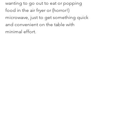
wanting to go out to eat or popping 
food in the air fryer or (horror!) 
microwave, just to get something quick 
and convenient on the table with 
minimal effort.