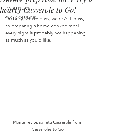
hearty Casserole to Go!
FOOD NEWS
PAST COLUMNS
I’m busy, you’re busy, we’re ALL busy, 
so preparing a home-cooked meal 
every night is probably not happening 
as much as you’d like.
Monterrey Spaghetti Casserole from 
Casseroles to Go