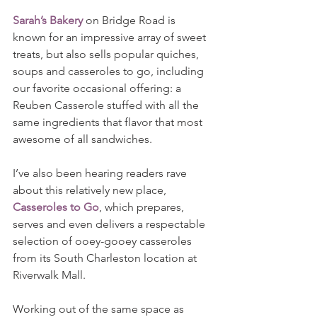
Sarah’s Bakery
 on Bridge Road is 
known for an impressive array of sweet 
treats, but also sells popular quiches, 
soups and casseroles to go, including 
our favorite occasional offering: a 
Reuben Casserole stuffed with all the 
same ingredients that flavor that most 
awesome of all sandwiches.
I’ve also been hearing readers rave 
about this relatively new place, 
Casseroles to Go
, which prepares, 
serves and even delivers a respectable 
selection of ooey-gooey casseroles 
from its South Charleston location at 
Riverwalk Mall.
Working out of the same space as 