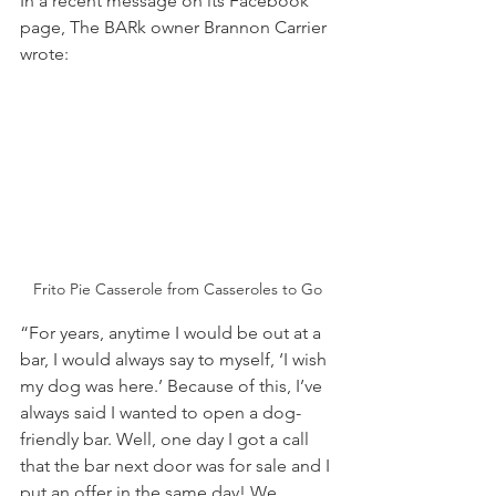
In a recent message on its Facebook 
page, The BARk owner Brannon Carrier 
wrote:
Frito Pie Casserole from Casseroles to Go
“For years, anytime I would be out at a 
bar, I would always say to myself, ‘I wish 
my dog was here.’ Because of this, I’ve 
always said I wanted to open a dog-
friendly bar. Well, one day I got a call 
that the bar next door was for sale and I 
put an offer in the same day! We 