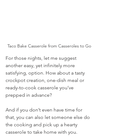
Taco Bake Casserole from Casseroles to Go
For those nights, let me suggest 
another easy, yet infinitely more 
satisfying, option. How about a tasty 
crockpot creation, one-dish meal or 
ready-to-cook casserole you’ve 
prepped in advance? 
And if you don’t even have time for 
that, you can also let someone else do 
the cooking and pick up a hearty 
casserole to take home with you.