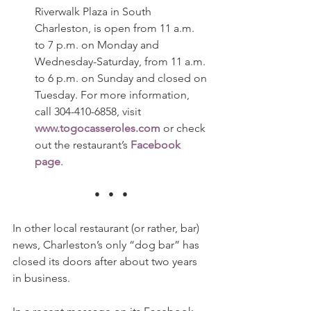
Riverwalk Plaza in South 
Charleston, is open from 11 a.m. 
to 7 p.m. on Monday and 
Wednesday-Saturday, from 11 a.m. 
to 6 p.m. on Sunday and closed on 
Tuesday. For more information, 
call 304-410-6858, visit 
www.togocasseroles.com
 or check 
out the restaurant’s 
Facebook 
page
.
•   •   •
In other local restaurant (or rather, bar) 
news, Charleston’s only “dog bar” has 
closed its doors after about two years 
in business.