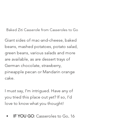
Baked Ziti Casserole from Casseroles to Go
Giant sides of mac-and-cheese, baked 
beans, mashed potatoes, potato salad, 
green beans, various salads and more 
are available, as are dessert trays of 
German chocolate, strawberry, 
pineapple pecan or Mandarin orange 
cake.
I must say, I’m intrigued. Have any of 
you tried this place out yet? If so, I’d 
love to know what you thought!
IF YOU GO
: Casseroles to Go, 16 