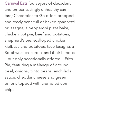
Carnival Eats
 (purveyors of decadent 
and embarrassingly unhealthy carni-
fare) Casseroles to Go offers prepped 
and ready pans full of baked spaghetti 
or lasagna, a pepperoni pizza bake, 
chicken pot pie, beef and potatoes, 
shepherd’s pie, scalloped chicken, 
kielbasa and potatoes, taco lasagna, a 
Southwest casserole, and their famous 
– but only occasionally offered – Frito 
Pie, featuring a mélange of ground 
beef, onions, pinto beans, enchilada 
sauce, cheddar cheese and green 
onions topped with crumbled corn 
chips.