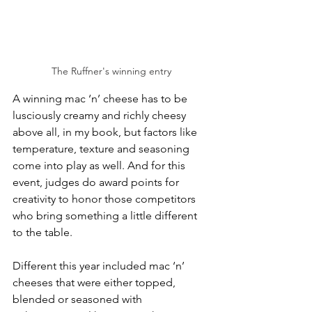
The Ruffner's winning entry
A winning mac ‘n’ cheese has to be 
lusciously creamy and richly cheesy 
above all, in my book, but factors like 
temperature, texture and seasoning 
come into play as well. And for this 
event, judges do award points for 
creativity to honor those competitors 
who bring something a little different 
to the table.
Different this year included mac ‘n’ 
cheeses that were either topped, 
blended or seasoned with 