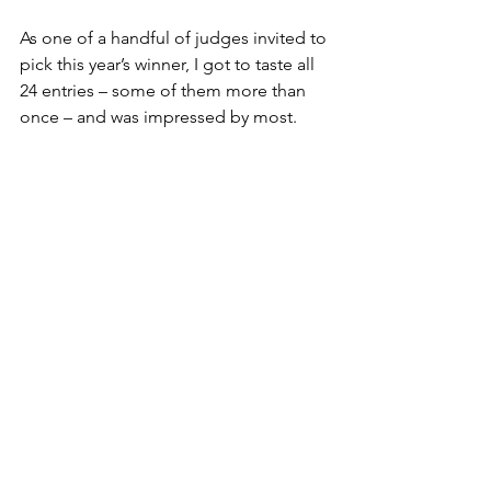
As one of a handful of judges invited to 
pick this year’s winner, I got to taste all 
24 entries – some of them more than 
once – and was impressed by most.