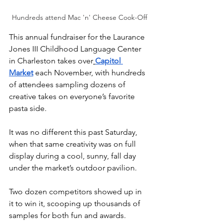
Hundreds attend Mac 'n' Cheese Cook-Off
This annual fundraiser for the Laurance 
Jones III Childhood Language Center 
in Charleston takes over
Capitol 
Market
 each November, with hundreds 
of attendees sampling dozens of 
creative takes on everyone’s favorite 
pasta side.
It was no different this past Saturday, 
when that same creativity was on full 
display during a cool, sunny, fall day 
under the market’s outdoor pavilion. 
Two dozen competitors showed up in 
it to win it, scooping up thousands of 
samples for both fun and awards.