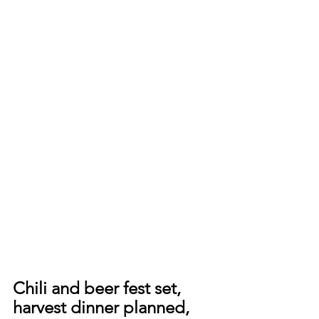
Chili and beer fest set, 
harvest dinner planned, 