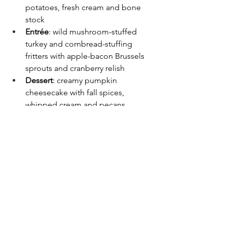
potatoes, fresh cream and bone 
stock
Entrée
: wild mushroom-stuffed 
turkey and cornbread-stuffing 
fritters with apple-bacon Brussels 
sprouts and cranberry relish
Dessert
: creamy pumpkin 
cheesecake with fall spices, 
whipped cream and pecans
“This is a true taste of place,” said 
Andre’ D’Amour, the resort’s general 
manager. “Every dish tells a story of 
community, craft and culture unique to 
West Virginia.”
Limited tickets for the dinner are $94.70 
per person, with overnight packages 
available. Seats are limited and 