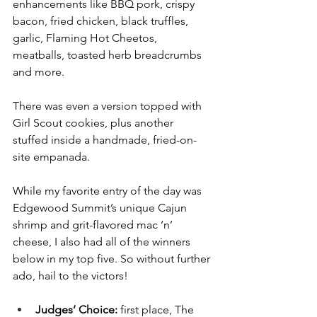
enhancements like BBQ pork, crispy 
bacon, fried chicken, black truffles, 
garlic, Flaming Hot Cheetos, 
meatballs, toasted herb breadcrumbs 
and more. 
There was even a version topped with 
Girl Scout cookies, plus another 
stuffed inside a handmade, fried-on-
site empanada.
While my favorite entry of the day was 
Edgewood Summit’s unique Cajun 
shrimp and grit-flavored mac ‘n’ 
cheese, I also had all of the winners 
below in my top five. So without further 
ado, hail to the victors!
Judges’ Choice: 
first place, The 