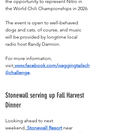
the opportunity to represent Nitro in 
the World Chili Championships in 2026.
The event is open to well-behaved 
dogs and cats, of course, and music 
will be provided by longtime local 
radio host Randy Damron. 
For more information, 
visit
www.facebook.com/waggingtailsch
ilichallenge
.
Stonewall serving up Fall Harvest 
Dinner
Looking ahead to next 
weekend,
Stonewall Resort
 near 