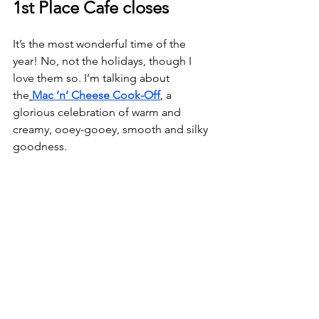
1st Place Cafe closes
It’s the most wonderful time of the 
year! No, not the holidays, though I 
love them so. I’m talking about 
the
Mac ‘n’ Cheese Cook-Off
, a 
glorious celebration of warm and 
creamy, ooey-gooey, smooth and silky 
goodness.