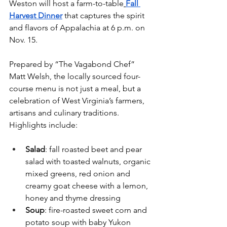
Weston will host a farm-to-table
Fall 
Harvest Dinner
 that captures the spirit 
and flavors of Appalachia at 6 p.m. on 
Nov. 15.
Prepared by “The Vagabond Chef” 
Matt Welsh, the locally sourced four-
course menu is not just a meal, but a 
celebration of West Virginia’s farmers, 
artisans and culinary traditions. 
Highlights include:
Salad
: fall roasted beet and pear 
salad with toasted walnuts, organic 
mixed greens, red onion and 
creamy goat cheese with a lemon, 
honey and thyme dressing
Soup
: fire-roasted sweet corn and 
potato soup with baby Yukon 