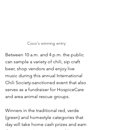
Coco's winning entry
Between 10 a.m. and 4 p.m. the public 
can sample a variety of chili, sip craft 
beer, shop vendors and enjoy live 
music during this annual International 
Chili Society-sanctioned event that also 
serves as a fundraiser for HospiceCare 
and area animal rescue groups.
Winners in the traditional red, verde 
(green) and homestyle categories that 
day will take home cash prizes and earn 