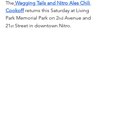
The
Wagging Tails and Nitro Ales Chili 
Cookoff
 returns this Saturday at Living 
Park Memorial Park on 2
 Avenue and 
nd
21
 Street in downtown Nitro.
st