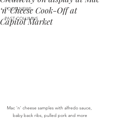
‘n’ Cheese Cook-Off at
FOOD NEWS
PAST COLUMNS
Capitol Market
Mac 'n' cheese samples with alfredo sauce, 
baby back ribs, pulled pork and more