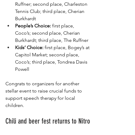
Ruffner; second place, Charleston 
Tennis Club; third place, Cherian 
Burkhardt
People’s Choice: 
first place, 
Coco’s; second place, Cherian 
Burkhardt; third place, The Ruffner
Kids’ Choice: 
first place, Bogey’s at 
Capitol Market; second place, 
Coco’s; third place, Tondrea Davis 
Powell
Congrats to organizers for another 
stellar event to raise crucial funds to 
support speech therapy for local 
children.
Chili and beer fest returns to Nitro