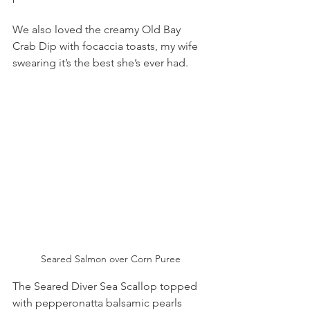
We also loved the creamy Old Bay 
Crab Dip with focaccia toasts, my wife 
swearing it’s the best she’s ever had. 
Seared Salmon over Corn Puree
The Seared Diver Sea Scallop topped 
with pepperonatta balsamic pearls 