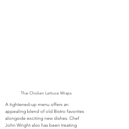
Thai Chicken Lettuce Wraps
A tightened-up menu offers an 
appealing blend of old Bistro favorites 
alongside exciting new dishes. Chef 
John Wright also has been treating 