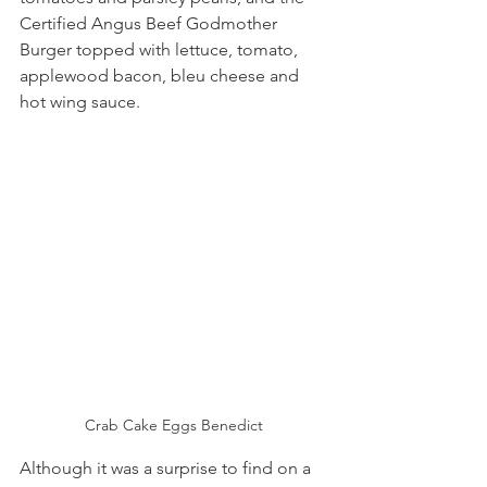
Certified Angus Beef Godmother 
Burger topped with lettuce, tomato, 
applewood bacon, bleu cheese and 
hot wing sauce. 
Crab Cake Eggs Benedict
Although it was a surprise to find on a 