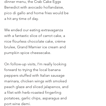
dinner menu, the Crab Cake Eggs 
Benedict with avocado hollandaise, 
pico di gallo and home fries would be 
a hit any time of day.
We ended our eating extravaganza 
with a fantastic slice of carrot cake, a 
nice flourless chocolate cake, crème 
brulee, Grand Marnier ice cream and 
pumpkin spice cheesecake.
On follow-up visits, I’m really looking 
forward to trying the local banana 
peppers stuffed with Italian sausage 
marinara, chicken wings with smoked 
peach glaze and sliced jalapenos, and 
a filet with herb-roasted fingerling 
potatoes, garlic chips, asparagus and 
port wine demi. 