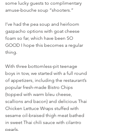
some lucky guests to complimentary 
amuse-bouche soup “shooters.” 
I’ve had the pea soup and heirloom 
gazpacho options with goat cheese 
foam so far, which have been SO 
GOOD I hope this becomes a regular 
thing. 
With three bottomless-pit teenage 
boys in tow, we started with a full round 
of appetizers, including the restaurant’s 
popular fresh-made Bistro Chips 
(topped with warm bleu cheese, 
scallions and bacon) and delicious Thai 
Chicken Lettuce Wraps stuffed with 
sesame oil-braised thigh meat bathed 
in sweet Thai chili sauce with cilantro 
pearls.