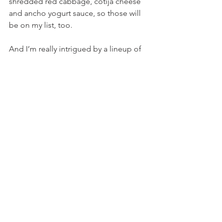
shredded red cabbage, cotija cheese 
and ancho yogurt sauce, so those will 
be on my list, too.
And I’m really intrigued by a lineup of 
“Boujee Burgers,” including the 
French Onion Burger, a Little John 
topped with stuffed banana peppers 
and provolone, a Lamb Burger with 
feta and house-made tzatziki, plus a 
few others.
Lots of good choices mean lots of 
return visits for me. 
And with Howard and Dave back 
mixing things up behind the bar, it’s a 
great spot to enjoy drinks and 
(eventually) the return of live music as 