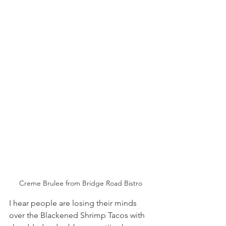
Creme Brulee from Bridge Road Bistro
I hear people are losing their minds 
over the Blackened Shrimp Tacos with 