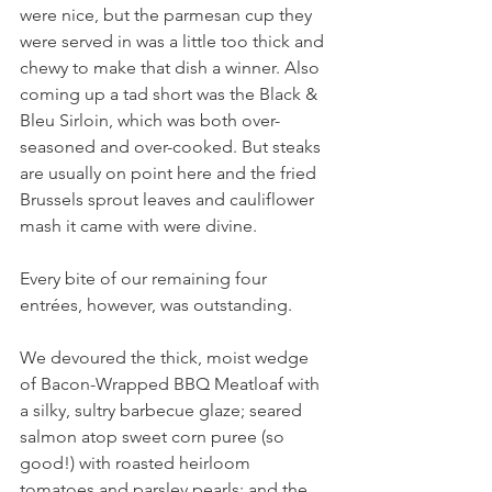
were nice, but the parmesan cup they 
were served in was a little too thick and 
chewy to make that dish a winner. Also 
coming up a tad short was the Black & 
Bleu Sirloin, which was both over-
seasoned and over-cooked. But steaks 
are usually on point here and the fried 
Brussels sprout leaves and cauliflower 
mash it came with were divine.
Every bite of our remaining four 
entrées, however, was outstanding. 
We devoured the thick, moist wedge 
of Bacon-Wrapped BBQ Meatloaf with 
a silky, sultry barbecue glaze; seared 
salmon atop sweet corn puree (so 
good!) with roasted heirloom 
tomatoes and parsley pearls; and the 