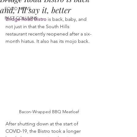
and, I’ll say it, better
FOOD NEWS
PAST COLUMNS
Bridge Road Bistro
 is back, baby, and 
not just in that the South Hills 
restaurant recently reopened after a six-
month hiatus. It also has its mojo back.
Bacon-Wrapped BBQ Meatloaf
After shutting down at the start of 
COVID-19, the Bistro took a longer 