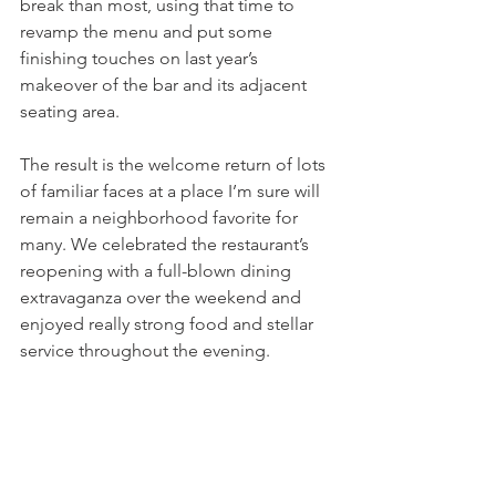
break than most, using that time to 
revamp the menu and put some 
finishing touches on last year’s 
makeover of the bar and its adjacent 
seating area.
The result is the welcome return of lots 
of familiar faces at a place I’m sure will 
remain a neighborhood favorite for 
many. We celebrated the restaurant’s 
reopening with a full-blown dining 
extravaganza over the weekend and 
enjoyed really strong food and stellar 
service throughout the evening.