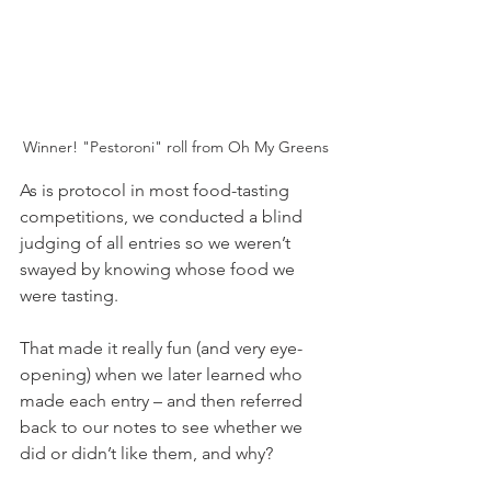
Winner! "Pestoroni" roll from Oh My Greens
As is protocol in most food-tasting 
competitions, we conducted a blind 
judging of all entries so we weren’t 
swayed by knowing whose food we 
were tasting. 
That made it really fun (and very eye-
opening) when we later learned who 
made each entry – and then referred 
back to our notes to see whether we 
did or didn’t like them, and why?