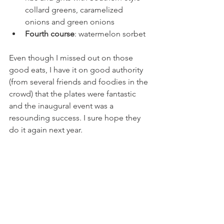
collard greens, caramelized 
onions and green onions
Fourth course
: watermelon sorbet
Even though I missed out on those 
good eats, I have it on good authority 
(from several friends and foodies in the 
crowd) that the plates were fantastic 
and the inaugural event was a 
resounding success. I sure hope they 
do it again next year.