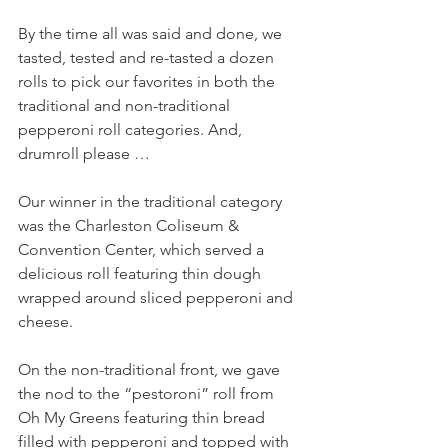
By the time all was said and done, we 
tasted, tested and re-tasted a dozen 
rolls to pick our favorites in both the 
traditional and non-traditional 
pepperoni roll categories. And, 
drumroll please …
Our winner in the traditional category 
was the Charleston Coliseum & 
Convention Center, which served a 
delicious roll featuring thin dough 
wrapped around sliced pepperoni and 
cheese.
On the non-traditional front, we gave 
the nod to the “pestoroni” roll from 
Oh My Greens featuring thin bread 
filled with pepperoni and topped with 