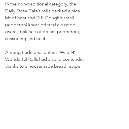
In the non-traditional category, the 
Daily Dose Café’s rolls packed a nice 
bit of heat and D.P. Dough’s small 
pepperoni knots offered a a good 
overall balance of bread, pepperoni, 
seasoning and heat.
Among traditional entries, Wild N’ 
Wonderful Rolls had a solid contender 
thanks to a housemade bread recipe 
they have worked hard to perfect. I also 
really appreciated newcomer 
Montenaro Cakery’s yeasty pepperoni 
rolls (served in cute little pastry boxes!) 
and I thought St. Timothy’s Church had 
a nice overall roll.
And yes, I know there are folks reading 
this right now who are absolutely 