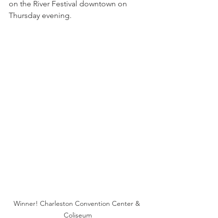
on the River Festival downtown on 
Thursday evening.
Winner! Charleston Convention Center & 
Coliseum