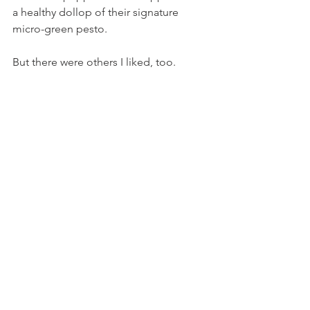
a healthy dollop of their signature 
micro-green pesto.
But there were others I liked, too.