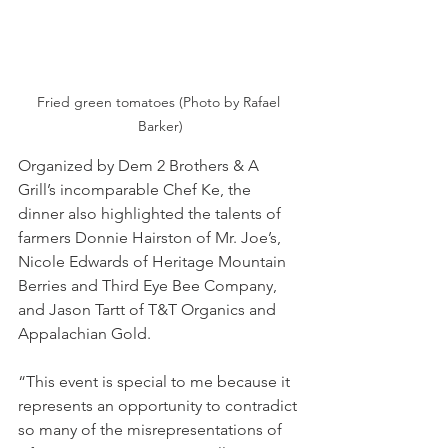
Fried green tomatoes (Photo by Rafael 
Barker)
Organized by Dem 2 Brothers & A 
Grill’s incomparable Chef Ke, the 
dinner also highlighted the talents of 
farmers Donnie Hairston of Mr. Joe’s, 
Nicole Edwards of Heritage Mountain 
Berries and Third Eye Bee Company, 
and Jason Tartt of T&T Organics and 
Appalachian Gold.
“This event is special to me because it 
represents an opportunity to contradict 
so many of the misrepresentations of 