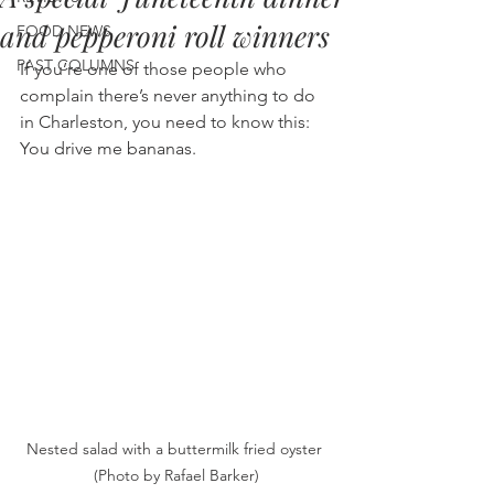
and pepperoni roll winners
FOOD NEWS
PAST COLUMNS
If you’re one of those people who 
complain there’s never anything to do 
in Charleston, you need to know this: 
You drive me bananas.
Nested salad with a buttermilk fried oyster 
(Photo by Rafael Barker)