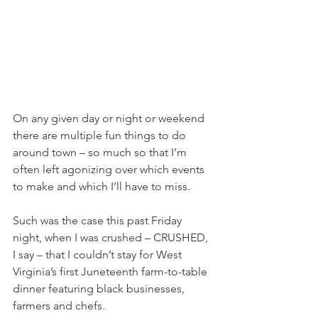
On any given day or night or weekend 
there are multiple fun things to do 
around town – so much so that I’m 
often left agonizing over which events 
to make and which I’ll have to miss.
Such was the case this past Friday 
night, when I was crushed – CRUSHED, 
I say – that I couldn’t stay for West 
Virginia’s first Juneteenth farm-to-table 
dinner featuring black businesses, 
farmers and chefs.