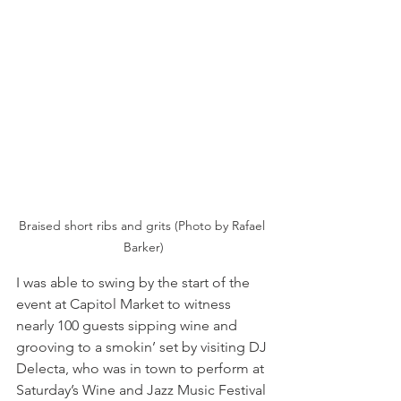
Braised short ribs and grits (Photo by Rafael 
Barker)
I was able to swing by the start of the 
event at Capitol Market to witness 
nearly 100 guests sipping wine and 
grooving to a smokin’ set by visiting DJ 
Delecta, who was in town to perform at 
Saturday’s Wine and Jazz Music Festival 