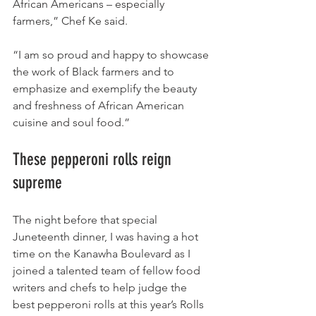
African Americans – especially 
farmers,” Chef Ke said. 
“I am so proud and happy to showcase 
the work of Black farmers and to 
emphasize and exemplify the beauty 
and freshness of African American 
cuisine and soul food.”
These pepperoni rolls reign 
supreme
The night before that special 
Juneteenth dinner, I was having a hot 
time on the Kanawha Boulevard as I 
joined a talented team of fellow food 
writers and chefs to help judge the 
best pepperoni rolls at this year’s Rolls 