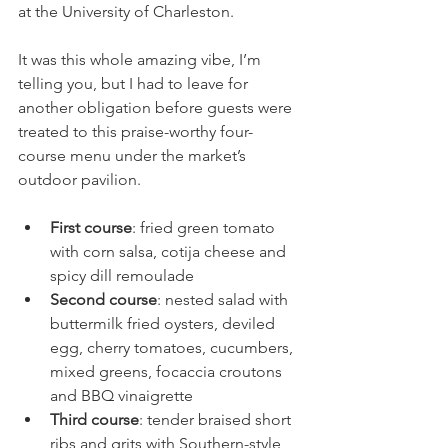
at the University of Charleston.
It was this whole amazing vibe, I’m 
telling you, but I had to leave for 
another obligation before guests were 
treated to this praise-worthy four-
course menu under the market’s 
outdoor pavilion.
First course
: fried green tomato 
with corn salsa, cotija cheese and 
spicy dill remoulade
Second course
: nested salad with 
buttermilk fried oysters, deviled 
egg, cherry tomatoes, cucumbers, 
mixed greens, focaccia croutons 
and BBQ vinaigrette
Third course
: tender braised short 
ribs and grits with Southern-style 