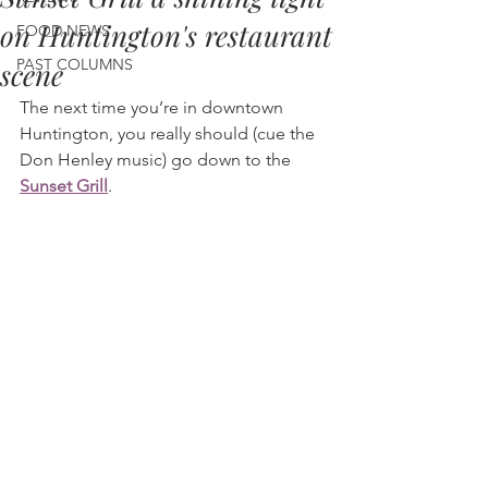
on Huntington's restaurant
FOOD NEWS
PAST COLUMNS
scene
The next time you’re in downtown 
Huntington, you really should (cue the 
Don Henley music) go down to the 
Sunset Grill
.