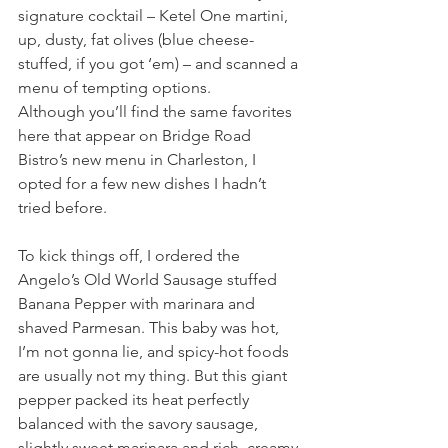
signature cocktail – Ketel One martini, 
up, dusty, fat olives (blue cheese-
stuffed, if you got ‘em) – and scanned a 
menu of tempting options.
Although you’ll find the same favorites 
here that appear on Bridge Road 
Bistro’s new menu in Charleston, I 
opted for a few new dishes I hadn’t 
tried before.
To kick things off, I ordered the 
Angelo’s Old World Sausage stuffed 
Banana Pepper with marinara and 
shaved Parmesan. This baby was hot, 
I’m not gonna lie, and spicy-hot foods 
are usually not my thing. But this giant 
pepper packed its heat perfectly 
balanced with the savory sausage, 
slightly sweet marinara and rich, creamy 