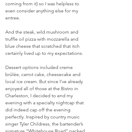
coming from it) so I was helpless to 
even consider anything else for my 
entree.
And the steak, wild mushroom and 
truffle oil pizza with mozzarella and 
blue cheese that scratched that itch 
certainly lived up to my expectations.
Dessert options included creme 
brûlée, carrot cake, cheesecake and 
local ice cream. But since I’ve already 
enjoyed all of those at the Bistro in 
Charleston, I decided to end my 
evening with a specialty nightcap that 
did indeed cap off the evening 
perfectly. Inspired by country music 
singer Tyler Childress, the bartender’s 
signature “Whitehouse Road” packed 