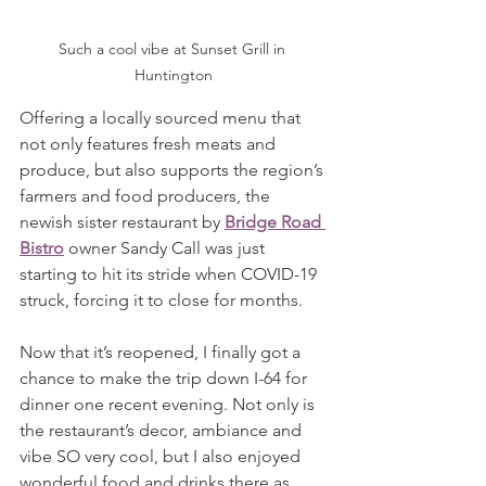
Such a cool vibe at Sunset Grill in 
Huntington
Offering a locally sourced menu that 
not only features fresh meats and 
produce, but also supports the region’s 
farmers and food producers, the 
newish sister restaurant by 
Bridge Road 
Bistro
 owner Sandy Call was just 
starting to hit its stride when COVID-19 
struck, forcing it to close for months.
Now that it’s reopened, I finally got a 
chance to make the trip down I-64 for 
dinner one recent evening. Not only is 
the restaurant’s decor, ambiance and 
vibe SO very cool, but I also enjoyed 
wonderful food and drinks there as 