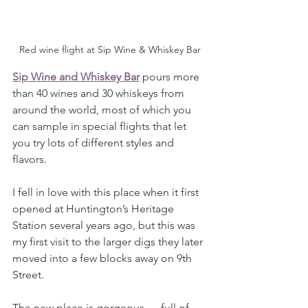
Red wine flight at Sip Wine & Whiskey Bar
Sip Wine and Whiskey Bar
 pours more 
than 40 wines and 30 whiskeys from 
around the world, most of which you 
can sample in special flights that let 
you try lots of different styles and 
flavors.
I fell in love with this place when it first 
opened at Huntington’s Heritage 
Station several years ago, but this was 
my first visit to the larger digs they later 
moved into a few blocks away on 9th 
Street.
The new place is gorgeous — full of 