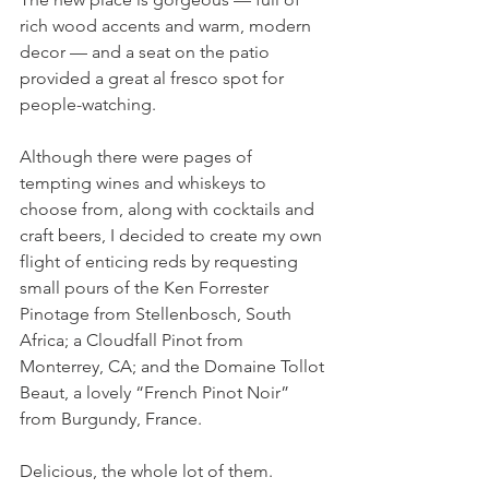
rich wood accents and warm, modern 
decor — and a seat on the patio 
provided a great al fresco spot for 
people-watching.
Although there were pages of 
tempting wines and whiskeys to 
choose from, along with cocktails and 
craft beers, I decided to create my own 
flight of enticing reds by requesting 
small pours of the Ken Forrester 
Pinotage from Stellenbosch, South 
Africa; a Cloudfall Pinot from 
Monterrey, CA; and the Domaine Tollot 
Beaut, a lovely “French Pinot Noir” 
from Burgundy, France.
Delicious, the whole lot of them.