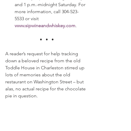
and 1 p.m.-midnight Saturday. For 
more information, call 304-523-
5533 or visit 
www.sipwineandwhiskey.com
.
•   •   •
A reader’s request for help tracking 
down a beloved recipe from the old 
Toddle House in Charleston stirred up 
lots of memories about the old 
restaurant on Washington Street – but 
alas, no actual recipe for the chocolate 
pie in question.