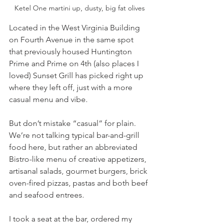
Ketel One martini up, dusty, big fat olives
Located in the West Virginia Building 
on Fourth Avenue in the same spot 
that previously housed Huntington 
Prime and Prime on 4th (also places I 
loved) Sunset Grill has picked right up 
where they left off, just with a more 
casual menu and vibe.
But don’t mistake “casual” for plain. 
We’re not talking typical bar-and-grill 
food here, but rather an abbreviated 
Bistro-like menu of creative appetizers, 
artisanal salads, gourmet burgers, brick 
oven-fired pizzas, pastas and both beef 
and seafood entrees.
I took a seat at the bar, ordered my 