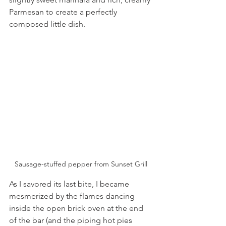
Parmesan to create a perfectly 
composed little dish.
Sausage-stuffed pepper from Sunset Grill
As I savored its last bite, I became 
mesmerized by the flames dancing 
inside the open brick oven at the end 
of the bar (and the piping hot pies 