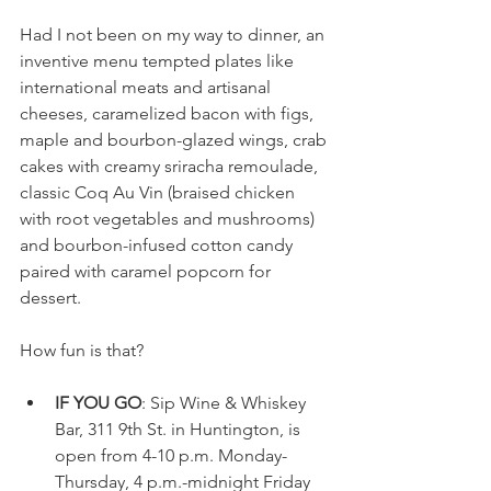
Had I not been on my way to dinner, an 
inventive menu tempted plates like 
international meats and artisanal 
cheeses, caramelized bacon with figs, 
maple and bourbon-glazed wings, crab 
cakes with creamy sriracha remoulade, 
classic Coq Au Vin (braised chicken 
with root vegetables and mushrooms) 
and bourbon-infused cotton candy 
paired with caramel popcorn for 
dessert. 
How fun is that?
IF YOU GO
: Sip Wine & Whiskey 
Bar, 311 9th St. in Huntington, is 
open from 4-10 p.m. Monday-
Thursday, 4 p.m.-midnight Friday 