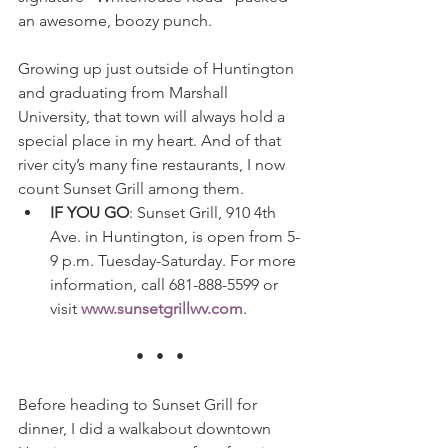
an awesome, boozy punch.
Growing up just outside of Huntington 
and graduating from Marshall 
University, that town will always hold a 
special place in my heart. And of that 
river city’s many fine restaurants, I now 
count Sunset Grill among them.
IF YOU GO
: Sunset Grill, 910 4th 
Ave. in Huntington, is open from 5-
9 p.m. Tuesday-Saturday. For more 
information, call 681-888-5599 or 
visit 
www.sunsetgrillwv.com
.
•   •   •
Before heading to Sunset Grill for 
dinner, I did a walkabout downtown 