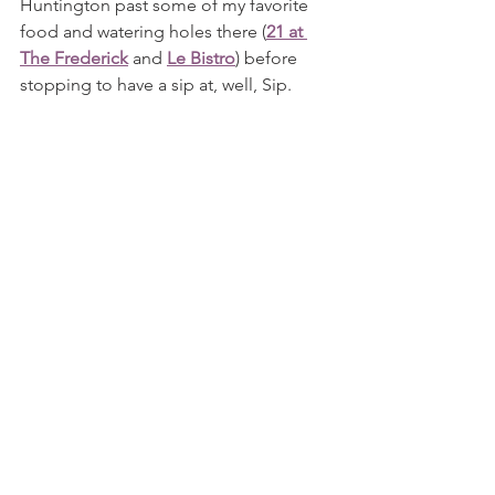
Huntington past some of my favorite 
food and watering holes there (
21 at 
The Frederick
 and 
Le Bistro
) before 
stopping to have a sip at, well, Sip.